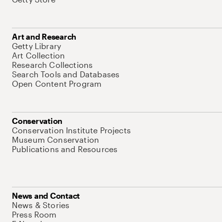
Art and Research
Getty Library
Art Collection
Research Collections
Search Tools and Databases
Open Content Program
Conservation
Conservation Institute Projects
Museum Conservation
Publications and Resources
News and Contact
News & Stories
Press Room