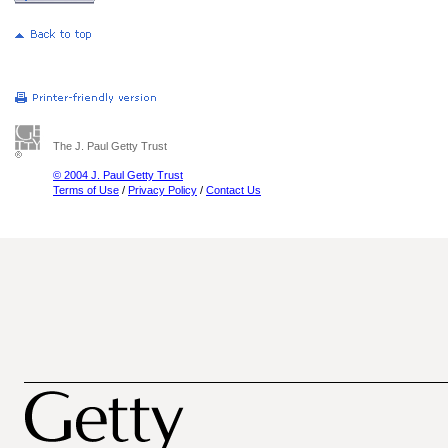
The J. Paul Getty Trust
© 2004 J. Paul Getty Trust
Terms of Use
/
Privacy Policy
/
Contact Us