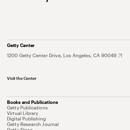
Getty Center
1200 Getty Center Drive, Los Angeles, CA 90049
Visit the Center
Books and Publications
Getty Publications
Virtual Library
Digital Publishing
Getty Research Journal
Getty Store