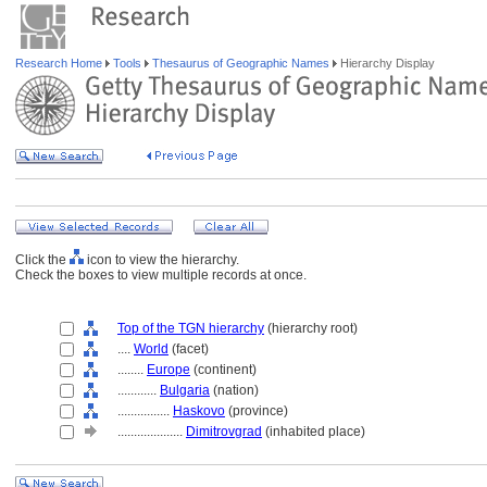
Research Home
Tools
Thesaurus of Geographic Names
Hierarchy Display
Click the
icon to view the hierarchy.
Check the boxes to view multiple records at once.
Top of the TGN hierarchy
(hierarchy root)
....
World
(facet)
........
Europe
(continent)
............
Bulgaria
(nation)
................
Haskovo
(province)
....................
Dimitrovgrad
(inhabited place)