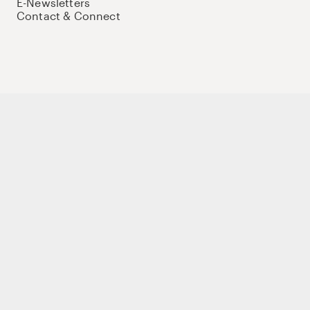
E-Newsletters
Contact & Connect