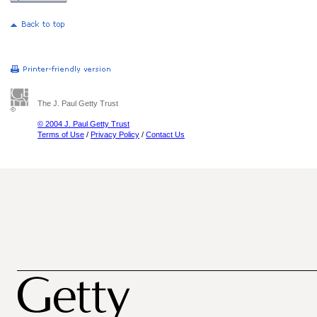
The J. Paul Getty Trust
© 2004 J. Paul Getty Trust
Terms of Use
/
Privacy Policy
/
Contact Us