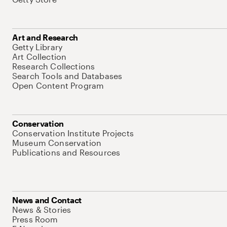
Art and Research
Getty Library
Art Collection
Research Collections
Search Tools and Databases
Open Content Program
Conservation
Conservation Institute Projects
Museum Conservation
Publications and Resources
News and Contact
News & Stories
Press Room