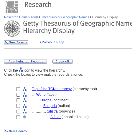
Research Home
Tools
Thesaurus of Geographic Names
Hierarchy Display
Click the
icon to view the hierarchy.
Check the boxes to view multiple records at once.
Top of the TGN hierarchy
(hierarchy root)
....
World
(facet)
........
Europe
(continent)
............
Bulgaria
(nation)
................
Silistra
(province)
....................
Alfatar
(inhabited place)