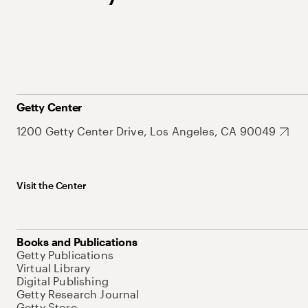
Getty Center
1200 Getty Center Drive, Los Angeles, CA 90049
Visit the Center
Books and Publications
Getty Publications
Virtual Library
Digital Publishing
Getty Research Journal
Getty Store