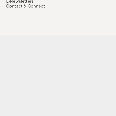
E-Newsletters
Contact & Connect