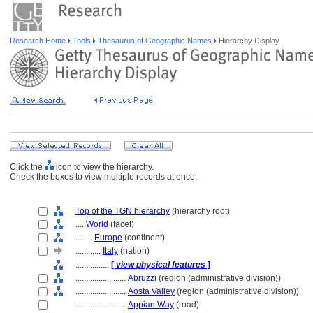
Research Home
Tools
Thesaurus of Geographic Names
Hierarchy Display
Click the
icon to view the hierarchy.
Check the boxes to view multiple records at once.
Top of the TGN hierarchy
(hierarchy root)
....
World
(facet)
........
Europe
(continent)
............
Italy
(nation)
................
[
view physical features
]
........................
Abruzzi
(region (administrative division))
........................
Aosta Valley
(region (administrative division))
........................
Appian Way
(road)