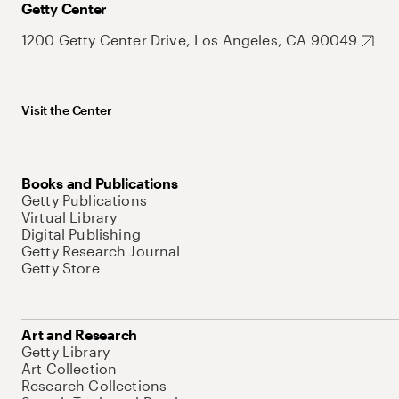
Getty Center
1200 Getty Center Drive, Los Angeles, CA 90049
Visit the Center
Books and Publications
Getty Publications
Virtual Library
Digital Publishing
Getty Research Journal
Getty Store
Art and Research
Getty Library
Art Collection
Research Collections