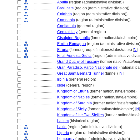
........................
Apulia
(region (administrative division))
........................
Basilicata
(region (administrative division))
........................
Calabria
(region (administrative division))
........................
Campania
(region (administrative division))
........................
Capitanata
(general region)
........................
Central Italy
(general region)
........................
Cisalpine Republic
(former nation/state/empire)
........................
Emilia-Romagna
(region (administrative division)
........................
Etruria
(former group of nations/states/cities) [
N
]
........................
Friuli-Venezia Giulia
(region (administrative divis
........................
Grand Duchy of Tuscany
(former nation/state/em
........................
Gran Paradiso, Parco Nazionale del
(national pa
........................
Great Saint Bernard Tunnel
(tunnel) [
N
]
........................
Irpinia
(general region)
........................
Isole
(general region)
........................
Kingdom of Etruria
(former nation/state/empire)
........................
Kingdom of Naples
(former nation/state/empire)
........................
Kingdom of Sardinia
(former nation/state/empire)
........................
Kingdom of Sicily
(former nation/state/empire) [
N
]
........................
Kingdom of the Two Sicilies
(former nation/state/
........................
Latium
(historical region)
........................
Lazio
(region (administrative division))
........................
Liguria
(region (administrative division))
........................
Lombardy
(region (administrative division))