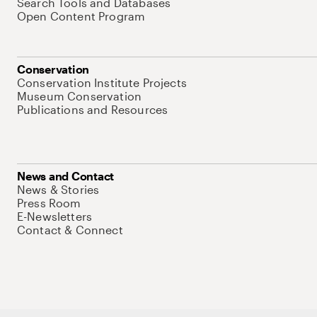
Search Tools and Databases
Open Content Program
Conservation
Conservation Institute Projects
Museum Conservation
Publications and Resources
News and Contact
News & Stories
Press Room
E-Newsletters
Contact & Connect