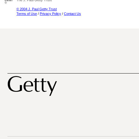
The J. Paul Getty Trust
© 2004 J. Paul Getty Trust
Terms of Use
/
Privacy Policy
/
Contact Us