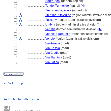
........................
South Tyrol
(general region)
........................
Tende, Tunnel de
(tunnel) [
N
]
........................
Tredici Archi, Ponte
(aqueduct)
........................
Trentino-Alto Adige
(region (administrative divisi
........................
Tuscany
(region (administrative division))
........................
Umbria
(region (administrative division))
........................
Venetia
(former administrative division) [
N
]
........................
Venetian Republic
(former nation/state/empire)
........................
Veneto
(region (administrative division))
........................
Via Aurelia
(road)
........................
Via Cassia
(road)
........................
Via Clodia
(road)
........................
Via Flaminia
(road)
........................
Via Latina
(road)