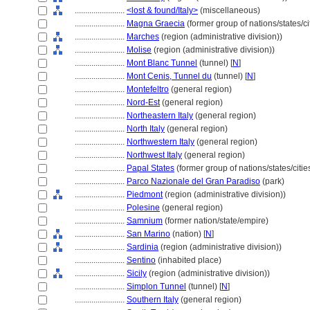
........................
<lost & found/Italy>
(miscellaneous)
........................
Magna Graecia
(former group of nations/states/ci
........................
Marches
(region (administrative division))
........................
Molise
(region (administrative division))
........................
Mont Blanc Tunnel
(tunnel) [
N
]
........................
Mont Cenis, Tunnel du
(tunnel) [
N
]
........................
Montefeltro
(general region)
........................
Nord-Est
(general region)
........................
Northeastern Italy
(general region)
........................
North Italy
(general region)
........................
Northwestern Italy
(general region)
........................
Northwest Italy
(general region)
........................
Papal States
(former group of nations/states/citie
........................
Parco Nazionale del Gran Paradiso
(park)
........................
Piedmont
(region (administrative division))
........................
Polesine
(general region)
........................
Samnium
(former nation/state/empire)
........................
San Marino
(nation) [
N
]
........................
Sardinia
(region (administrative division))
........................
Sentino
(inhabited place)
........................
Sicily
(region (administrative division))
........................
Simplon Tunnel
(tunnel) [
N
]
........................
Southern Italy
(general region)