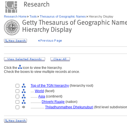
Research Home
Tools
Thesaurus of Geographic Names
Hierarchy Display
Click the
icon to view the hierarchy.
Check the boxes to view multiple records at once.
Top of the TGN hierarchy
(hierarchy root)
....
World
(facet)
........
Asia
(continent)
............
Dhivehi Raajje
(nation)
................
Thiladhunmathee Dhekunuburi
(first level subdivisio