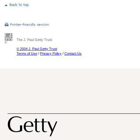
The J. Paul Getty Trust
© 2004 J. Paul Getty Trust
Terms of Use
/
Privacy Policy
/
Contact Us