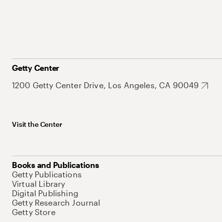
Getty Center
1200 Getty Center Drive, Los Angeles, CA 90049
Visit the Center
Books and Publications
Getty Publications
Virtual Library
Digital Publishing
Getty Research Journal
Getty Store