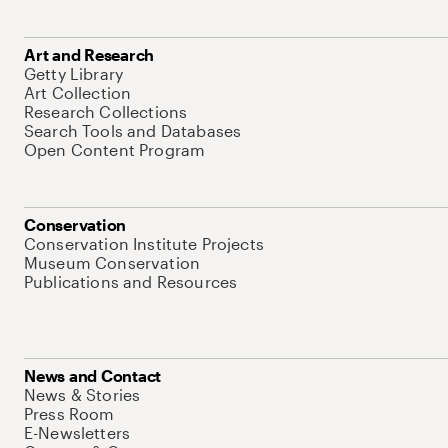
Art and Research
Getty Library
Art Collection
Research Collections
Search Tools and Databases
Open Content Program
Conservation
Conservation Institute Projects
Museum Conservation
Publications and Resources
News and Contact
News & Stories
Press Room
E-Newsletters