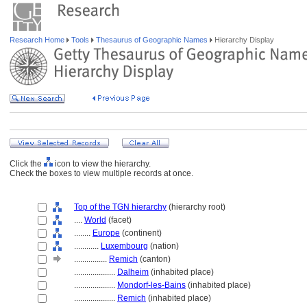
Research Home
Tools
Thesaurus of Geographic Names
Hierarchy Display
Click the
icon to view the hierarchy.
Check the boxes to view multiple records at once.
Top of the TGN hierarchy
(hierarchy root)
....
World
(facet)
........
Europe
(continent)
............
Luxembourg
(nation)
................
Remich
(canton)
....................
Dalheim
(inhabited place)
....................
Mondorf-les-Bains
(inhabited place)
....................
Remich
(inhabited place)