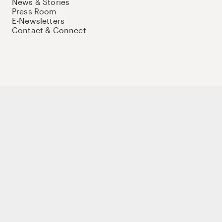
News & Stories
Press Room
E-Newsletters
Contact & Connect