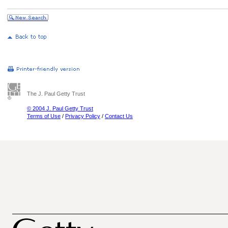
The J. Paul Getty Trust
© 2004 J. Paul Getty Trust
Terms of Use
/
Privacy Policy
/
Contact Us