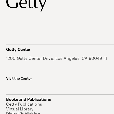
Getty Center
1200 Getty Center Drive, Los Angeles, CA 90049
Visit the Center
Books and Publications
Getty Publications
Virtual Library
Digital Publishing