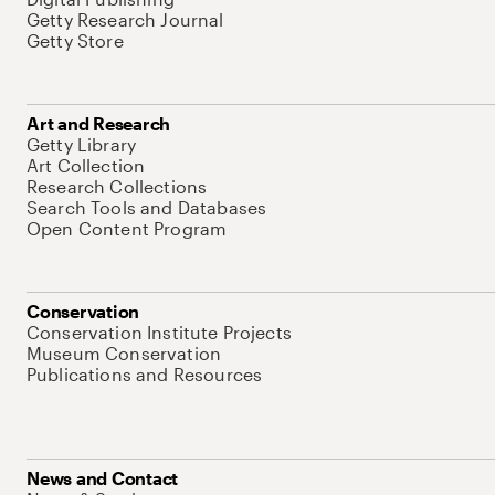
Getty Research Journal
Getty Store
Art and Research
Getty Library
Art Collection
Research Collections
Search Tools and Databases
Open Content Program
Conservation
Conservation Institute Projects
Museum Conservation
Publications and Resources
News and Contact