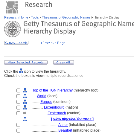
Research Home
Tools
Thesaurus of Geographic Names
Hierarchy Display
Click the
icon to view the hierarchy.
Check the boxes to view multiple records at once.
Top of the TGN hierarchy
(hierarchy root)
....
World
(facet)
........
Europe
(continent)
............
Luxembourg
(nation)
................
Echternach
(canton)
....................
[
view physical features
]
............................
Altrier
(inhabited place)
............................
Beaufort
(inhabited place)