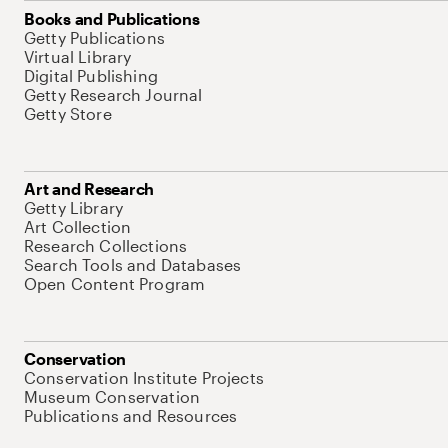
Books and Publications
Getty Publications
Virtual Library
Digital Publishing
Getty Research Journal
Getty Store
Art and Research
Getty Library
Art Collection
Research Collections
Search Tools and Databases
Open Content Program
Conservation
Conservation Institute Projects
Museum Conservation
Publications and Resources