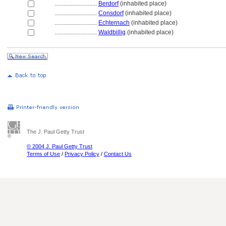
............................
Berdorf
(inhabited place)
............................
Consdorf
(inhabited place)
............................
Echternach
(inhabited place)
............................
Waldbillig
(inhabited place)
The J. Paul Getty Trust
© 2004 J. Paul Getty Trust
Terms of Use
/
Privacy Policy
/
Contact Us