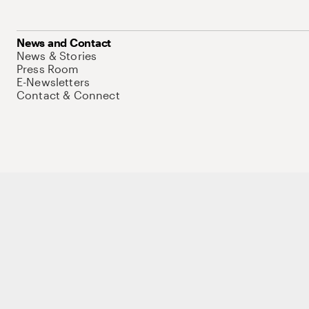
News and Contact
News & Stories
Press Room
E-Newsletters
Contact & Connect