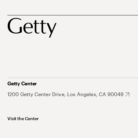
Getty Center
1200 Getty Center Drive, Los Angeles, CA 90049
Visit the Center