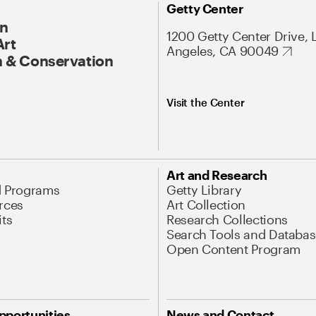
Getty Center
On
1200 Getty Center Drive, 
Art
Angeles, CA 90049
 & Conservation
Visit the Center
Art and Research
d Programs
Getty Library
rces
Art Collection
its
Research Collections
Search Tools and Databas
Open Content Program
pportunities
News and Contact