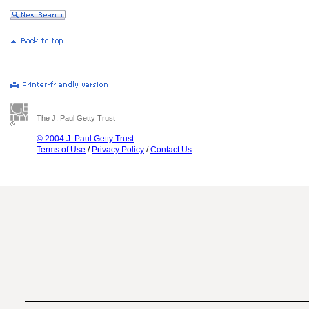
The J. Paul Getty Trust
© 2004 J. Paul Getty Trust
Terms of Use
/
Privacy Policy
/
Contact Us