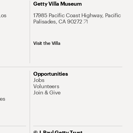
Getty Villa Museum
Los
17985 Pacific Coast Highway, Pacific
Palisades, CA 90272
Visit the Villa
Opportunities
Jobs
Volunteers
Join & Give
es
© J. Paul Getty Trust