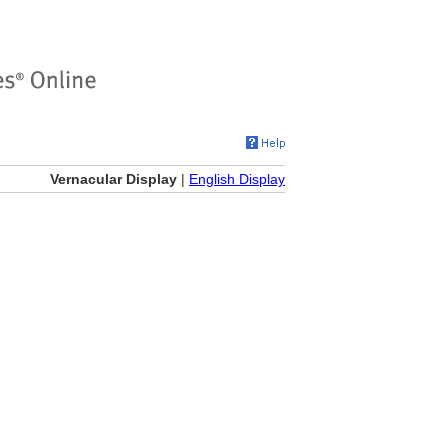
Vernacular Display
|
English Display