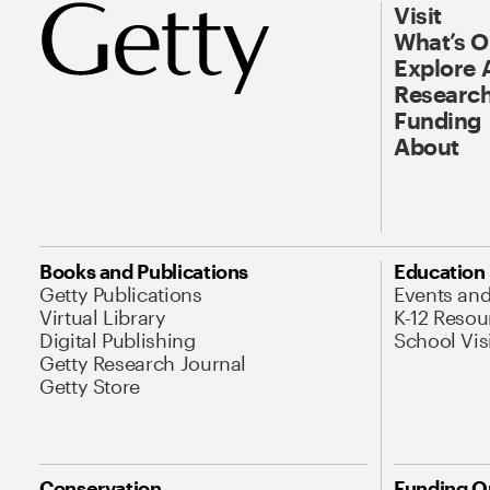
Visit
What’s 
Explore 
Research
Funding
About
Books and Publications
Education
Getty Publications
Events an
Virtual Library
K-12 Resou
Digital Publishing
School Vis
Getty Research Journal
Getty Store
Conservation
Funding O