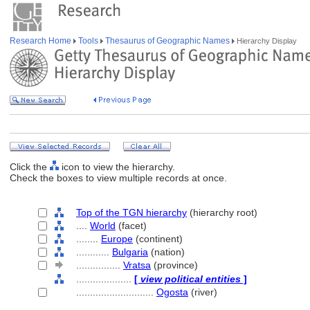
Research Home
Tools
Thesaurus of Geographic Names
Hierarchy Display
Click the
icon to view the hierarchy.
Check the boxes to view multiple records at once.
Top of the TGN hierarchy
(hierarchy root)
....
World
(facet)
........
Europe
(continent)
............
Bulgaria
(nation)
................
Vratsa
(province)
....................
[
view political entities
]
............................
Ogosta
(river)