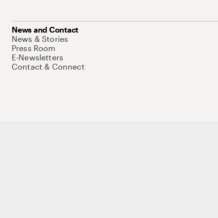
News and Contact
News & Stories
Press Room
E-Newsletters
Contact & Connect