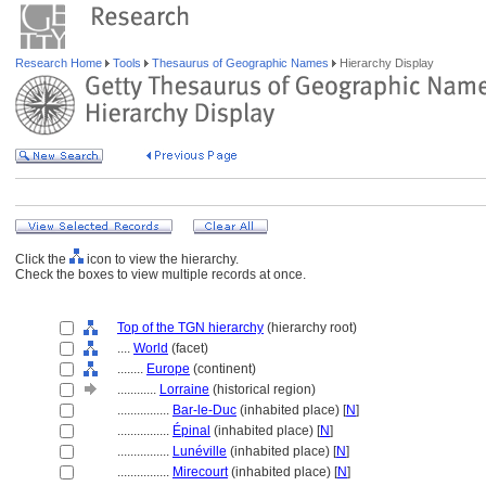
Research Home
Tools
Thesaurus of Geographic Names
Hierarchy Display
Click the
icon to view the hierarchy.
Check the boxes to view multiple records at once.
Top of the TGN hierarchy
(hierarchy root)
....
World
(facet)
........
Europe
(continent)
............
Lorraine
(historical region)
................
Bar-le-Duc
(inhabited place) [
N
]
................
Épinal
(inhabited place) [
N
]
................
Lunéville
(inhabited place) [
N
]
................
Mirecourt
(inhabited place) [
N
]