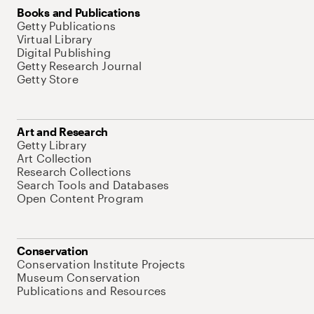
Books and Publications
Getty Publications
Virtual Library
Digital Publishing
Getty Research Journal
Getty Store
Art and Research
Getty Library
Art Collection
Research Collections
Search Tools and Databases
Open Content Program
Conservation
Conservation Institute Projects
Museum Conservation
Publications and Resources