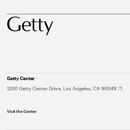
Getty Center
1200 Getty Center Drive, Los Angeles, CA 90049
Visit the Center