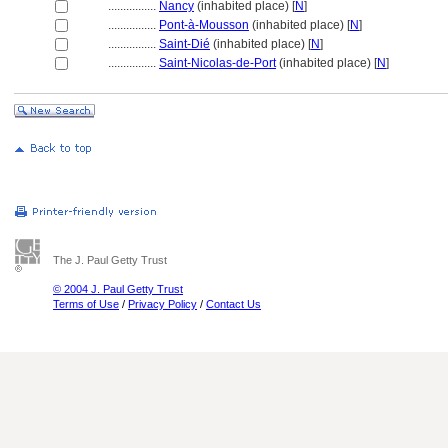
................
Nancy
(inhabited place) [
N
]
................
Pont-à-Mousson
(inhabited place) [
N
]
................
Saint-Dié
(inhabited place) [
N
]
................
Saint-Nicolas-de-Port
(inhabited place) [
N
]
The J. Paul Getty Trust
© 2004 J. Paul Getty Trust
Terms of Use
/
Privacy Policy
/
Contact Us