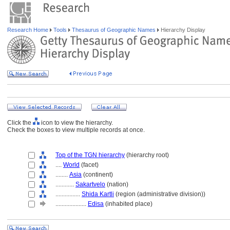
Research Home
Tools
Thesaurus of Geographic Names
Hierarchy Display
Click the
icon to view the hierarchy.
Check the boxes to view multiple records at once.
Top of the TGN hierarchy
(hierarchy root)
....
World
(facet)
........
Asia
(continent)
............
Sakartvelo
(nation)
................
Shida Kartli
(region (administrative division))
....................
Edisa
(inhabited place)