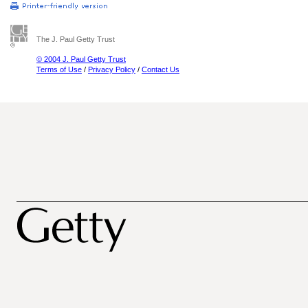
The J. Paul Getty Trust
© 2004 J. Paul Getty Trust
Terms of Use
/
Privacy Policy
/
Contact Us