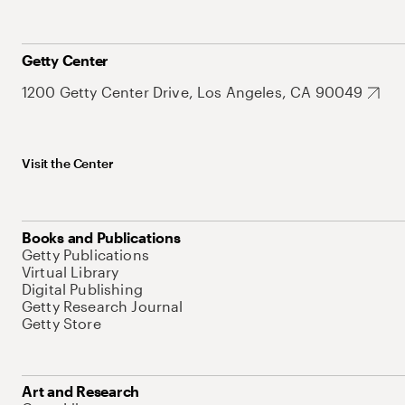
Getty Center
1200 Getty Center Drive, Los Angeles, CA 90049
Visit the Center
Books and Publications
Getty Publications
Virtual Library
Digital Publishing
Getty Research Journal
Getty Store
Art and Research