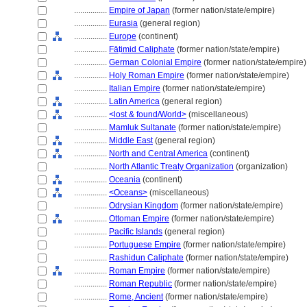
................
Empire of Japan
(former nation/state/empire)
................
Eurasia
(general region)
................
Europe
(continent)
................
Fāṭimid Caliphate
(former nation/state/empire)
................
German Colonial Empire
(former nation/state/empire)
................
Holy Roman Empire
(former nation/state/empire)
................
Italian Empire
(former nation/state/empire)
................
Latin America
(general region)
................
<lost & found/World>
(miscellaneous)
................
Mamluk Sultanate
(former nation/state/empire)
................
Middle East
(general region)
................
North and Central America
(continent)
................
North Atlantic Treaty Organization
(organization)
................
Oceania
(continent)
................
<Oceans>
(miscellaneous)
................
Odrysian Kingdom
(former nation/state/empire)
................
Ottoman Empire
(former nation/state/empire)
................
Pacific Islands
(general region)
................
Portuguese Empire
(former nation/state/empire)
................
Rashidun Caliphate
(former nation/state/empire)
................
Roman Empire
(former nation/state/empire)
................
Roman Republic
(former nation/state/empire)
................
Rome, Ancient
(former nation/state/empire)