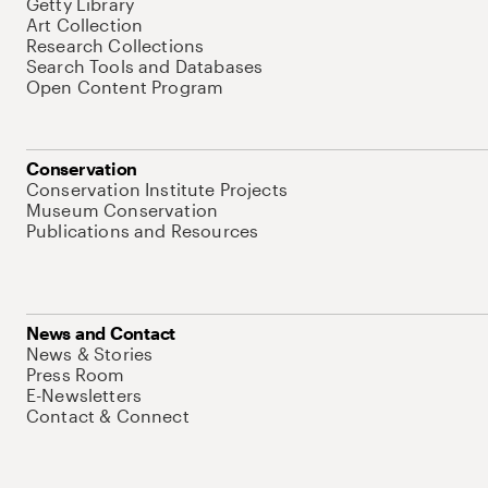
Getty Library
Art Collection
Research Collections
Search Tools and Databases
Open Content Program
Conservation
Conservation Institute Projects
Museum Conservation
Publications and Resources
News and Contact
News & Stories
Press Room
E-Newsletters
Contact & Connect