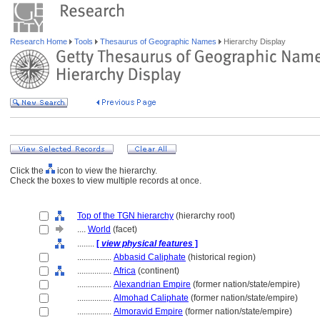
Research Home
Tools
Thesaurus of Geographic Names
Hierarchy Display
Click the
icon to view the hierarchy.
Check the boxes to view multiple records at once.
Top of the TGN hierarchy
(hierarchy root)
....
World
(facet)
........
[
view physical features
]
................
Abbasid Caliphate
(historical region)
................
Africa
(continent)
................
Alexandrian Empire
(former nation/state/empire)
................
Almohad Caliphate
(former nation/state/empire)
................
Almoravid Empire
(former nation/state/empire)