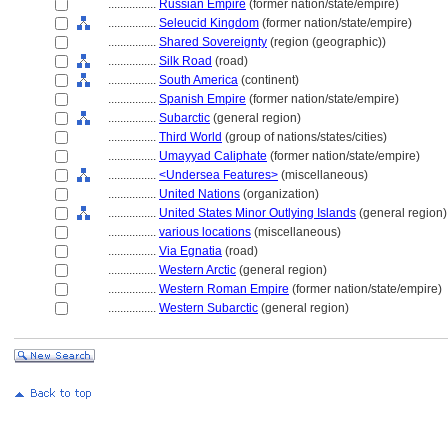
................
Russian Empire
(former nation/state/empire)
................
Seleucid Kingdom
(former nation/state/empire)
................
Shared Sovereignty
(region (geographic))
................
Silk Road
(road)
................
South America
(continent)
................
Spanish Empire
(former nation/state/empire)
................
Subarctic
(general region)
................
Third World
(group of nations/states/cities)
................
Umayyad Caliphate
(former nation/state/empire)
................
<Undersea Features>
(miscellaneous)
................
United Nations
(organization)
................
United States Minor Outlying Islands
(general region)
................
various locations
(miscellaneous)
................
Via Egnatia
(road)
................
Western Arctic
(general region)
................
Western Roman Empire
(former nation/state/empire)
................
Western Subarctic
(general region)