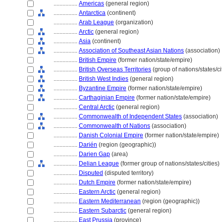
................
Americas
(general region)
................
Antarctica
(continent)
................
Arab League
(organization)
................
Arctic
(general region)
................
Asia
(continent)
................
Association of Southeast Asian Nations
(association)
................
British Empire
(former nation/state/empire)
................
British Overseas Territories
(group of nations/states/ci
................
British West Indies
(general region)
................
Byzantine Empire
(former nation/state/empire)
................
Carthaginian Empire
(former nation/state/empire)
................
Central Arctic
(general region)
................
Commonwealth of Independent States
(association)
................
Commonwealth of Nations
(association)
................
Danish Colonial Empire
(former nation/state/empire)
................
Darién
(region (geographic))
................
Darien Gap
(area)
................
Delian League
(former group of nations/states/cities)
................
Disputed
(disputed territory)
................
Dutch Empire
(former nation/state/empire)
................
Eastern Arctic
(general region)
................
Eastern Mediterranean
(region (geographic))
................
Eastern Subarctic
(general region)
................
East Prussia
(province)