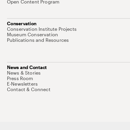
Open Content Program
Conservation
Conservation Institute Projects
Museum Conservation
Publications and Resources
News and Contact
News & Stories
Press Room
E-Newsletters
Contact & Connect