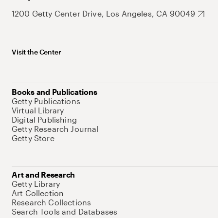
1200 Getty Center Drive, Los Angeles, CA 90049
Visit the Center
Books and Publications
Getty Publications
Virtual Library
Digital Publishing
Getty Research Journal
Getty Store
Art and Research
Getty Library
Art Collection
Research Collections
Search Tools and Databases