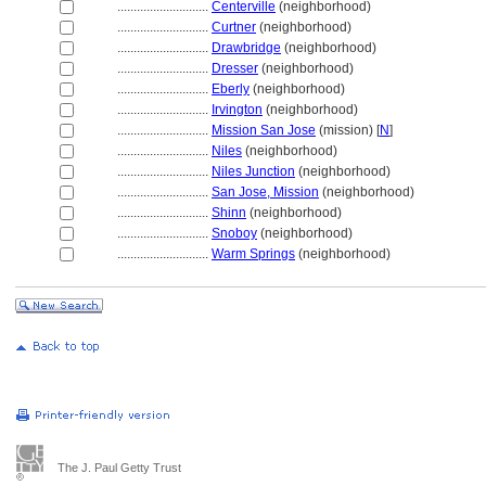
............................
Centerville
(neighborhood)
............................
Curtner
(neighborhood)
............................
Drawbridge
(neighborhood)
............................
Dresser
(neighborhood)
............................
Eberly
(neighborhood)
............................
Irvington
(neighborhood)
............................
Mission San Jose
(mission) [
N
]
............................
Niles
(neighborhood)
............................
Niles Junction
(neighborhood)
............................
San Jose, Mission
(neighborhood)
............................
Shinn
(neighborhood)
............................
Snoboy
(neighborhood)
............................
Warm Springs
(neighborhood)
The J. Paul Getty Trust