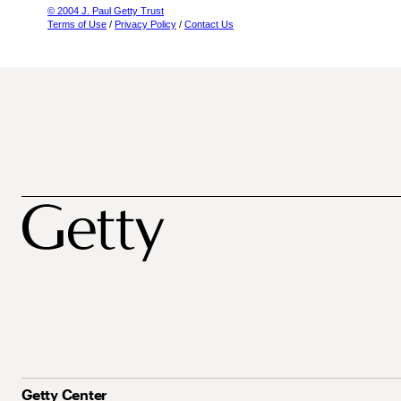
© 2004 J. Paul Getty Trust
Terms of Use
/
Privacy Policy
/
Contact Us
Getty Center