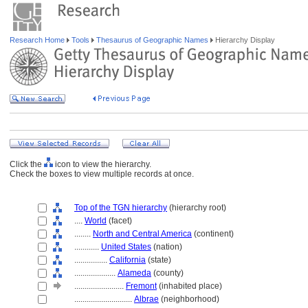
Research Home
Tools
Thesaurus of Geographic Names
Hierarchy Display
Click the
icon to view the hierarchy.
Check the boxes to view multiple records at once.
Top of the TGN hierarchy
(hierarchy root)
....
World
(facet)
........
North and Central America
(continent)
............
United States
(nation)
................
California
(state)
....................
Alameda
(county)
........................
Fremont
(inhabited place)
............................
Albrae
(neighborhood)