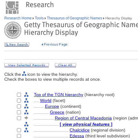
Research Home
Tools
Thesaurus of Geographic Names
Hierarchy Display
Click the
icon to view the hierarchy.
Check the boxes to view multiple records at once.
Top of the TGN hierarchy
(hierarchy root)
....
World
(facet)
........
Europe
(continent)
............
Greece
(nation)
................
Region of Central Macedonia
(region (admi
....................
[
view physical features
]
............................
Chalcidice
(regional division)
............................
Edessa
(third level subdivision)