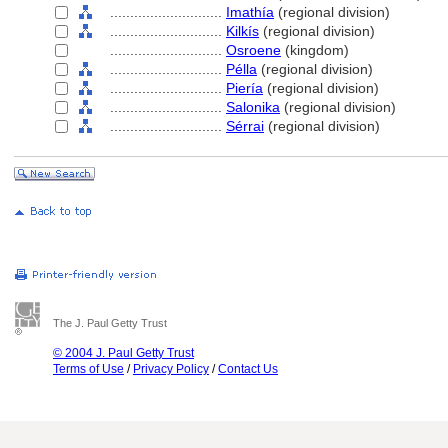
............................
Imathía
(regional division)
............................
Kilkís
(regional division)
............................
Osroene
(kingdom)
............................
Pélla
(regional division)
............................
Piería
(regional division)
............................
Salonika
(regional division)
............................
Sérrai
(regional division)
The J. Paul Getty Trust
© 2004 J. Paul Getty Trust
Terms of Use
/
Privacy Policy
/
Contact Us