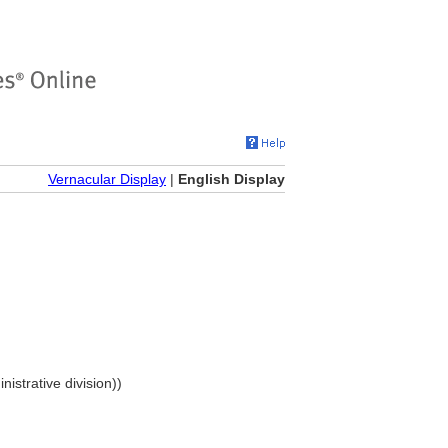
Vernacular Display
|
English Display
nistrative division))