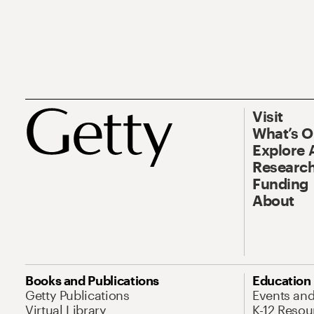
Visit
What’s 
Explore 
Research
Funding
About
Books and Publications
Education
Getty Publications
Events an
Virtual Library
K-12 Resou