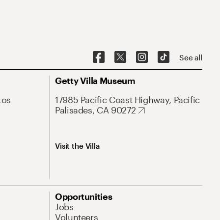
See all
Getty Villa Museum
Los
17985 Pacific Coast Highway, Pacific
Palisades, CA 90272
Visit the Villa
Opportunities
Jobs
Volunteers