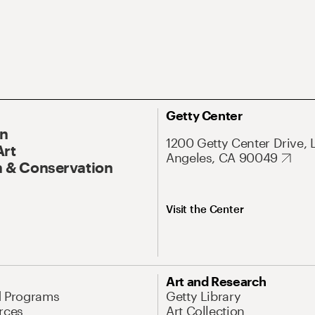
Getty Center
On
1200 Getty Center Drive, 
Art
Angeles, CA 90049
 & Conservation
Visit the Center
Art and Research
d Programs
Getty Library
rces
Art Collection