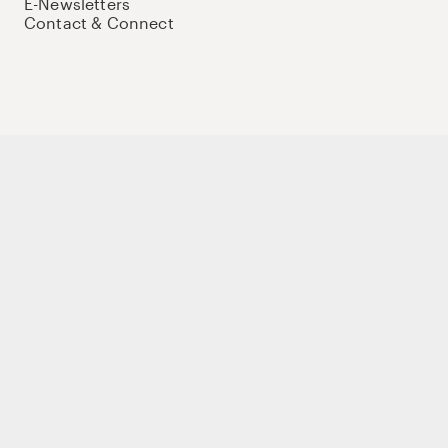
E-Newsletters
Contact & Connect