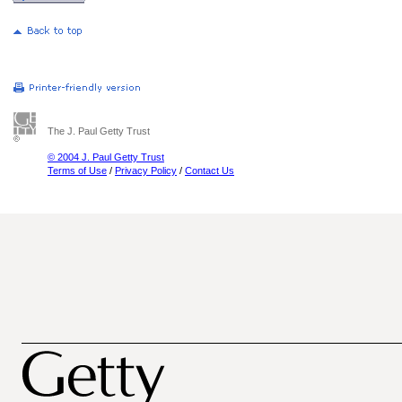
The J. Paul Getty Trust
© 2004 J. Paul Getty Trust
Terms of Use
/
Privacy Policy
/
Contact Us