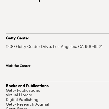
Getty Center
1200 Getty Center Drive, Los Angeles, CA 90049
Visit the Center
Books and Publications
Getty Publications
Virtual Library
Digital Publishing
Getty Research Journal
Getty Store