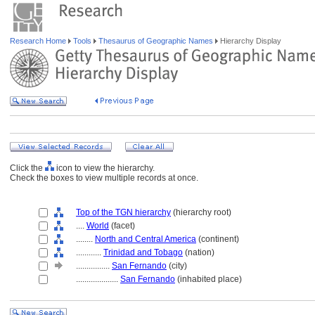
Research Home
Tools
Thesaurus of Geographic Names
Hierarchy Display
Click the
icon to view the hierarchy.
Check the boxes to view multiple records at once.
Top of the TGN hierarchy
(hierarchy root)
....
World
(facet)
........
North and Central America
(continent)
............
Trinidad and Tobago
(nation)
................
San Fernando
(city)
....................
San Fernando
(inhabited place)