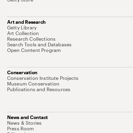
Art and Research
Getty Library
Art Collection
Research Collections
Search Tools and Databases
Open Content Program
Conservation
Conservation Institute Projects
Museum Conservation
Publications and Resources
News and Contact
News & Stories
Press Room