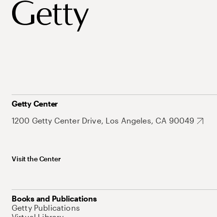
Getty Center
1200 Getty Center Drive, Los Angeles, CA 90049
Visit the Center
Books and Publications
Getty Publications
Virtual Library