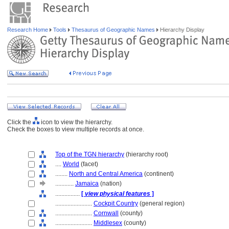
Research Home
Tools
Thesaurus of Geographic Names
Hierarchy Display
Click the
icon to view the hierarchy.
Check the boxes to view multiple records at once.
Top of the TGN hierarchy
(hierarchy root)
....
World
(facet)
........
North and Central America
(continent)
............
Jamaica
(nation)
................
[
view physical features
]
........................
Cockpit Country
(general region)
........................
Cornwall
(county)
........................
Middlesex
(county)