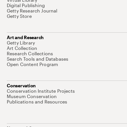
Digital Publishing
Getty Research Journal
Getty Store
Art and Research
Getty Library
Art Collection
Research Collections
Search Tools and Databases
Open Content Program
Conservation
Conservation Institute Projects
Museum Conservation
Publications and Resources