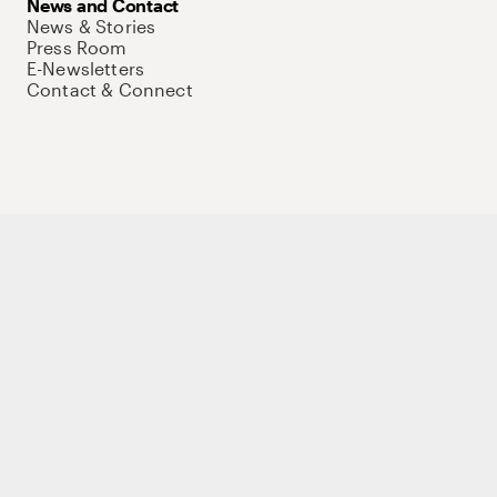
News and Contact
News & Stories
Press Room
E-Newsletters
Contact & Connect