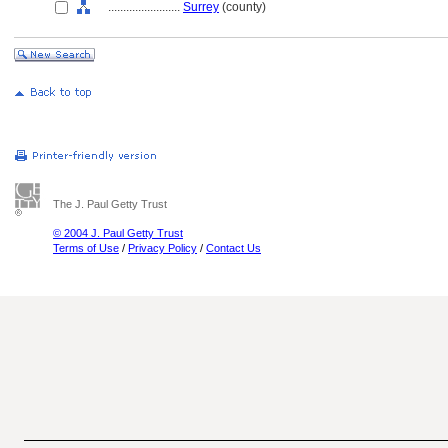
........................
Surrey
(county)
The J. Paul Getty Trust
© 2004 J. Paul Getty Trust
Terms of Use
/
Privacy Policy
/
Contact Us