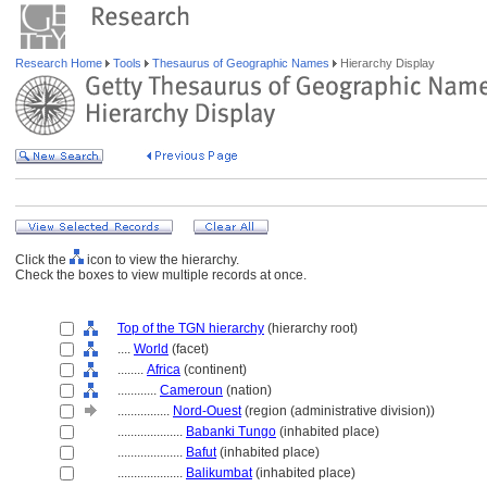
Research Home
Tools
Thesaurus of Geographic Names
Hierarchy Display
Click the
icon to view the hierarchy.
Check the boxes to view multiple records at once.
Top of the TGN hierarchy
(hierarchy root)
....
World
(facet)
........
Africa
(continent)
............
Cameroun
(nation)
................
Nord-Ouest
(region (administrative division))
....................
Babanki Tungo
(inhabited place)
....................
Bafut
(inhabited place)
....................
Balikumbat
(inhabited place)