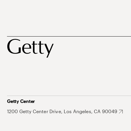
Getty Center
1200 Getty Center Drive, Los Angeles, CA 90049