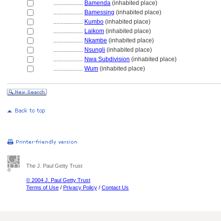
....................
Bamenda
(inhabited place)
....................
Bamessing
(inhabited place)
....................
Kumbo
(inhabited place)
....................
Laikom
(inhabited place)
....................
Nkambe
(inhabited place)
....................
Nsungli
(inhabited place)
....................
Nwa Subdivision
(inhabited place)
....................
Wum
(inhabited place)
The J. Paul Getty Trust
© 2004 J. Paul Getty Trust
Terms of Use
/
Privacy Policy
/
Contact Us