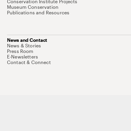
Conservation Institute Projects
Museum Conservation
Publications and Resources
News and Contact
News & Stories
Press Room
E-Newsletters
Contact & Connect