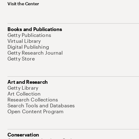
Visit the Center
Books and Publications
Getty Publications
Virtual Library
Digital Publishing
Getty Research Journal
Getty Store
Art and Research
Getty Library
Art Collection
Research Collections
Search Tools and Databases
Open Content Program
Conservation