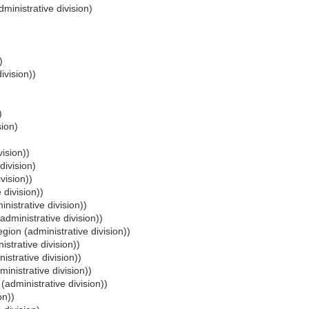
ministrative division)
)
ivision))
)
sion)
vision))
division)
vision))
 division))
nistrative division))
administrative division))
egion (administrative division))
istrative division))
istrative division))
inistrative division))
(administrative division))
on))