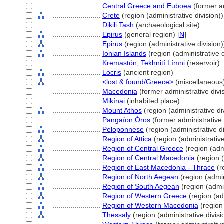
........................
Central Greece and Euboea
(former ad
........................
Crete
(region (administrative division))
........................
Dikili Tash
(archaeological site)
........................
Epirus
(general region) [
N
]
........................
Epirus
(region (administrative division)
........................
Ionian Islands
(region (administrative d
........................
Kremastón, Tekhnití Límni
(reservoir)
........................
Locris
(ancient region)
........................
<lost & found/Greece>
(miscellaneous
........................
Macedonia
(former administrative divi
........................
Mikínai
(inhabited place)
........................
Mount Athos
(region (administrative di
........................
Pangaíon Óros
(former administrative 
........................
Peloponnese
(region (administrative di
........................
Region of Attica
(region (administrative
........................
Region of Central Greece
(region (admi
........................
Region of Central Macedonia
(region (
........................
Region of East Macedonia - Thrace
(r
........................
Region of North Aegean
(region (admin
........................
Region of South Aegean
(region (admin
........................
Region of Western Greece
(region (adm
........................
Region of Western Macedonia
(region 
........................
Thessaly
(region (administrative divisi