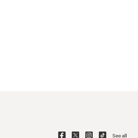
See all