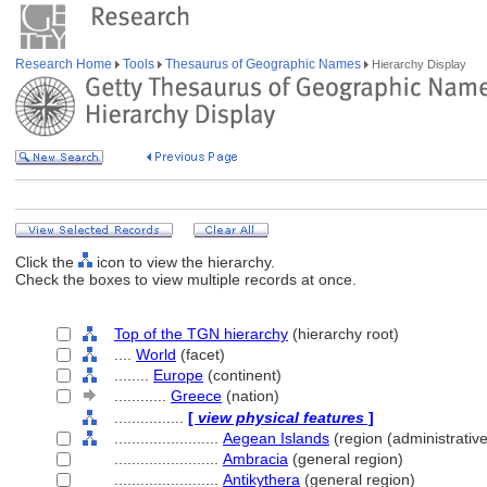
Research Home
Tools
Thesaurus of Geographic Names
Hierarchy Display
Click the
icon to view the hierarchy.
Check the boxes to view multiple records at once.
Top of the TGN hierarchy
(hierarchy root)
....
World
(facet)
........
Europe
(continent)
............
Greece
(nation)
................
[
view physical features
]
........................
Aegean Islands
(region (administrative
........................
Ambracia
(general region)
........................
Antikythera
(general region)