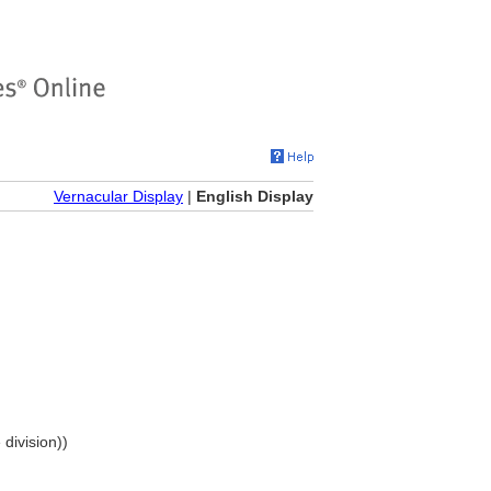
Vernacular Display
|
English Display
 division))