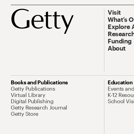
Visit
What’s 
Explore 
Research
Funding
About
Books and Publications
Education
Getty Publications
Events an
Virtual Library
K-12 Resou
Digital Publishing
School Vis
Getty Research Journal
Getty Store