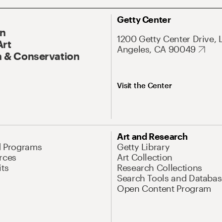
Getty Center
On
1200 Getty Center Drive, 
Art
Angeles, CA 90049
 & Conservation
Visit the Center
Art and Research
d Programs
Getty Library
rces
Art Collection
its
Research Collections
Search Tools and Databas
Open Content Program