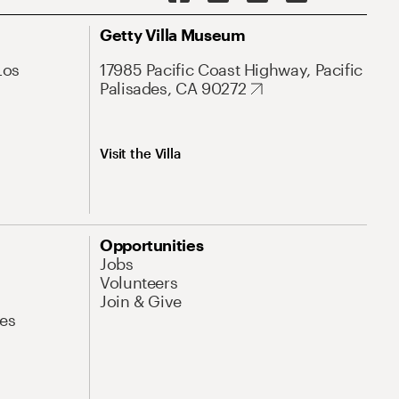
Getty Villa Museum
Los
17985 Pacific Coast Highway, Pacific
Palisades, CA 90272
Visit the Villa
Opportunities
Jobs
Volunteers
Join & Give
es