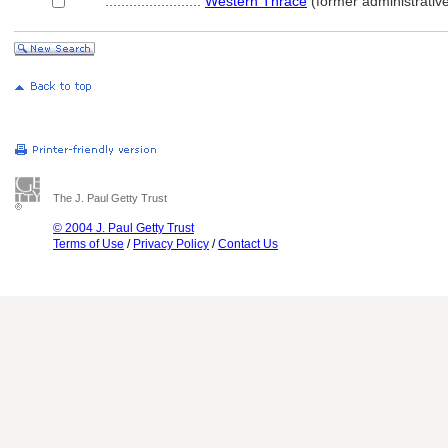
........................
Western Thrace
(former administrative
The J. Paul Getty Trust
© 2004 J. Paul Getty Trust
Terms of Use
/
Privacy Policy
/
Contact Us