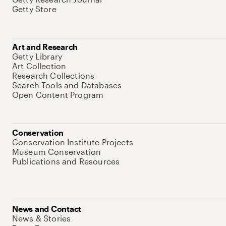
Getty Store
Art and Research
Getty Library
Art Collection
Research Collections
Search Tools and Databases
Open Content Program
Conservation
Conservation Institute Projects
Museum Conservation
Publications and Resources
News and Contact
News & Stories