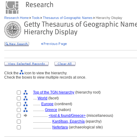
Research Home
Tools
Thesaurus of Geographic Names
Hierarchy Display
Click the
icon to view the hierarchy.
Check the boxes to view multiple records at once.
Top of the TGN hierarchy
(hierarchy root)
....
World
(facet)
........
Europe
(continent)
............
Greece
(nation)
................
<lost & found/Greece>
(miscellaneous)
....................
Kardítsas, Eparchía
(eparchy)
....................
Nefertara
(archaeological site)