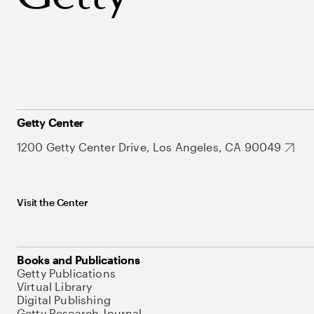
Getty Center
1200 Getty Center Drive, Los Angeles, CA 90049
Visit the Center
Books and Publications
Getty Publications
Virtual Library
Digital Publishing
Getty Research Journal