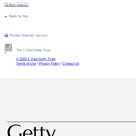
The J. Paul Getty Trust
© 2004 J. Paul Getty Trust
Terms of Use
/
Privacy Policy
/
Contact Us