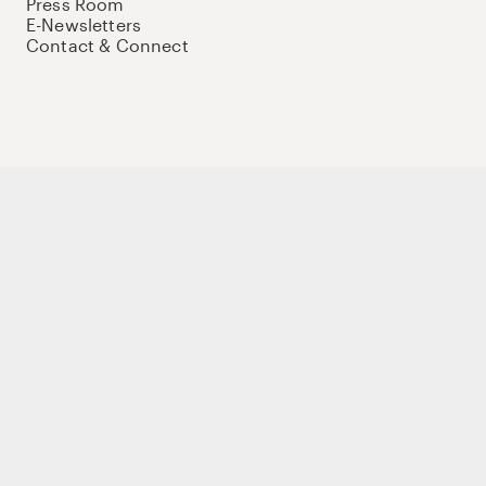
Press Room
E-Newsletters
Contact & Connect