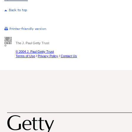
The J. Paul Getty Trust
© 2004 J. Paul Getty Trust
Terms of Use
/
Privacy Policy
/
Contact Us