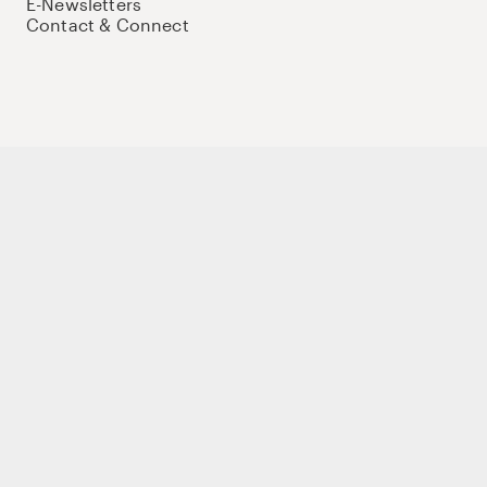
E-Newsletters
Contact & Connect