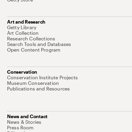
Art and Research
Getty Library
Art Collection
Research Collections
Search Tools and Databases
Open Content Program
Conservation
Conservation Institute Projects
Museum Conservation
Publications and Resources
News and Contact
News & Stories
Press Room