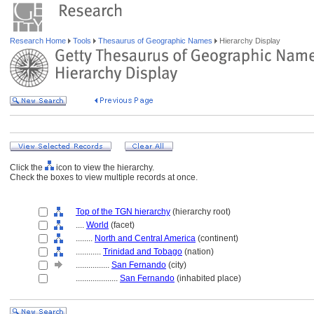
Research Home
Tools
Thesaurus of Geographic Names
Hierarchy Display
Click the
icon to view the hierarchy.
Check the boxes to view multiple records at once.
Top of the TGN hierarchy
(hierarchy root)
....
World
(facet)
........
North and Central America
(continent)
............
Trinidad and Tobago
(nation)
................
San Fernando
(city)
....................
San Fernando
(inhabited place)