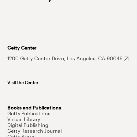
Getty Center
1200 Getty Center Drive, Los Angeles, CA 90049
Visit the Center
Books and Publications
Getty Publications
Virtual Library
Digital Publishing
Getty Research Journal
Getty Store