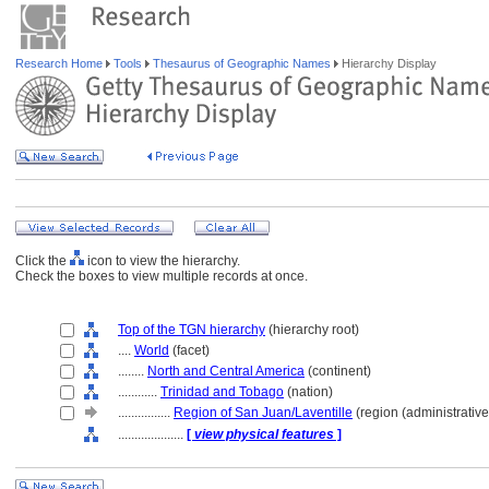
Research Home
Tools
Thesaurus of Geographic Names
Hierarchy Display
Click the
icon to view the hierarchy.
Check the boxes to view multiple records at once.
Top of the TGN hierarchy
(hierarchy root)
....
World
(facet)
........
North and Central America
(continent)
............
Trinidad and Tobago
(nation)
................
Region of San Juan/Laventille
(region (administrative
....................
[
view physical features
]