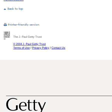
The J. Paul Getty Trust
© 2004 J. Paul Getty Trust
Terms of Use
/
Privacy Policy
/
Contact Us