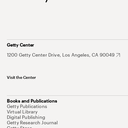
Getty Center
1200 Getty Center Drive, Los Angeles, CA 90049
Visit the Center
Books and Publications
Getty Publications
Virtual Library
Digital Publishing
Getty Research Journal
Getty Store