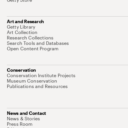
Art and Research
Getty Library
Art Collection
Research Collections
Search Tools and Databases
Open Content Program
Conservation
Conservation Institute Projects
Museum Conservation
Publications and Resources
News and Contact
News & Stories
Press Room