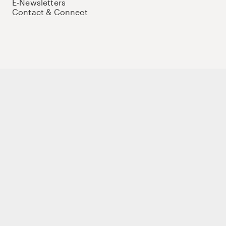
E-Newsletters
Contact & Connect