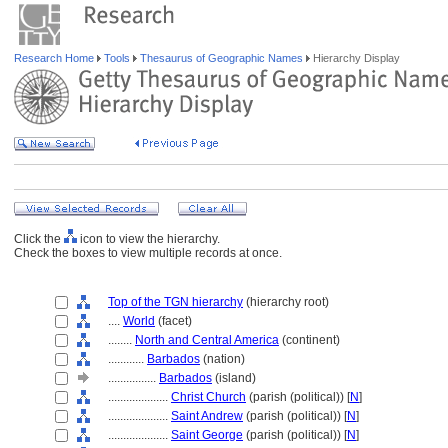
Research Home
Tools
Thesaurus of Geographic Names
Hierarchy Display
Click the
icon to view the hierarchy.
Check the boxes to view multiple records at once.
Top of the TGN hierarchy
(hierarchy root)
....
World
(facet)
........
North and Central America
(continent)
............
Barbados
(nation)
................
Barbados
(island)
....................
Christ Church
(parish (political)) [
N
]
....................
Saint Andrew
(parish (political)) [
N
]
....................
Saint George
(parish (political)) [
N
]