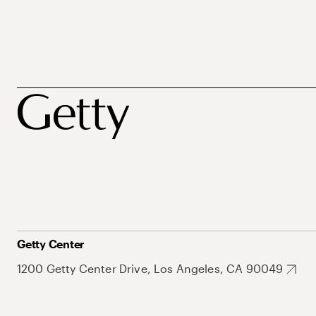
Getty Center
1200 Getty Center Drive, Los Angeles, CA 90049