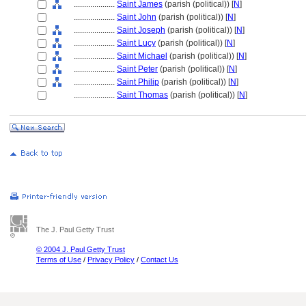
....................
Saint James
(parish (political)) [
N
]
....................
Saint John
(parish (political)) [
N
]
....................
Saint Joseph
(parish (political)) [
N
]
....................
Saint Lucy
(parish (political)) [
N
]
....................
Saint Michael
(parish (political)) [
N
]
....................
Saint Peter
(parish (political)) [
N
]
....................
Saint Philip
(parish (political)) [
N
]
....................
Saint Thomas
(parish (political)) [
N
]
The J. Paul Getty Trust
© 2004 J. Paul Getty Trust
Terms of Use
/
Privacy Policy
/
Contact Us