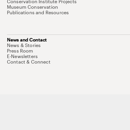
Conservation Institute Projects
Museum Conservation
Publications and Resources
News and Contact
News & Stories
Press Room
E-Newsletters
Contact & Connect