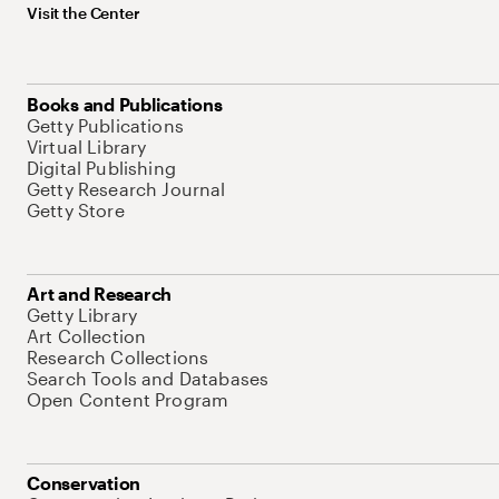
Visit the Center
Books and Publications
Getty Publications
Virtual Library
Digital Publishing
Getty Research Journal
Getty Store
Art and Research
Getty Library
Art Collection
Research Collections
Search Tools and Databases
Open Content Program
Conservation