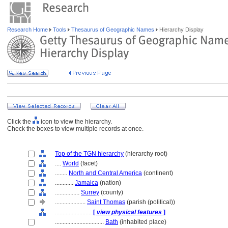
Research Home
Tools
Thesaurus of Geographic Names
Hierarchy Display
Click the
icon to view the hierarchy.
Check the boxes to view multiple records at once.
Top of the TGN hierarchy
(hierarchy root)
....
World
(facet)
........
North and Central America
(continent)
............
Jamaica
(nation)
................
Surrey
(county)
....................
Saint Thomas
(parish (political))
........................
[
view physical features
]
................................
Bath
(inhabited place)