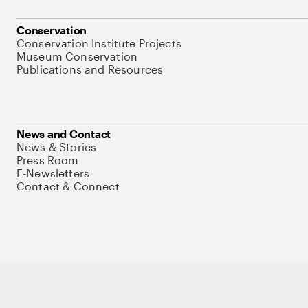
Conservation
Conservation Institute Projects
Museum Conservation
Publications and Resources
News and Contact
News & Stories
Press Room
E-Newsletters
Contact & Connect