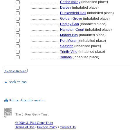
................................
Cedar Valley
(inhabited place)
................................
Dalvey
(inhabited place)
................................
Duckenfield Hall
(inhabited place)
................................
Golden Grove
(inhabited place)
................................
Hagley Gap
(inhabited place)
................................
Hampton Court
(inhabited place)
................................
Morant Bay
(inhabited place)
................................
Port Morant
(inhabited place)
................................
Seaforth
(inhabited place)
................................
Trinity Ville
(inhabited place)
................................
Yallahs
(inhabited place)
The J. Paul Getty Trust
© 2004 J. Paul Getty Trust
Terms of Use
/
Privacy Policy
/
Contact Us