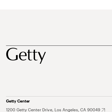
Getty Center
1200 Getty Center Drive, Los Angeles, CA 90049