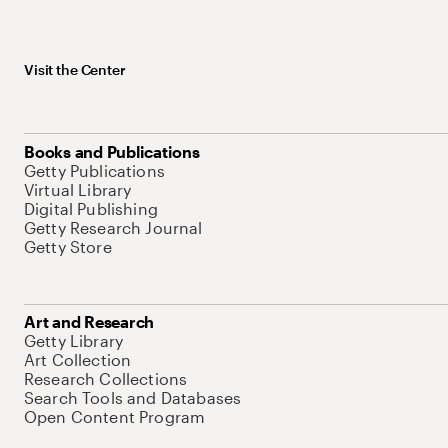
Visit the Center
Books and Publications
Getty Publications
Virtual Library
Digital Publishing
Getty Research Journal
Getty Store
Art and Research
Getty Library
Art Collection
Research Collections
Search Tools and Databases
Open Content Program