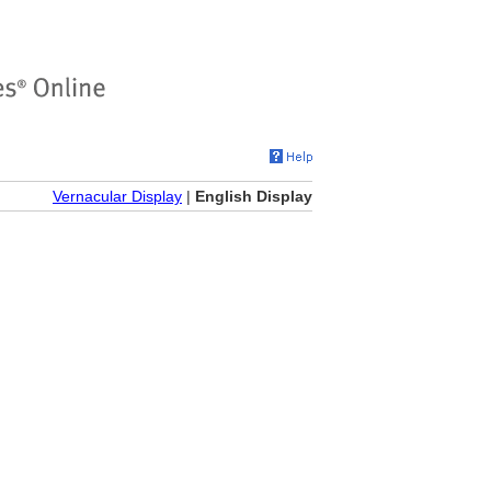
Vernacular Display
|
English Display