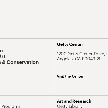
Getty Center
On
1200 Getty Center Drive, 
Art
Angeles, CA 90049
 & Conservation
Visit the Center
Art and Research
d Programs
Getty Library