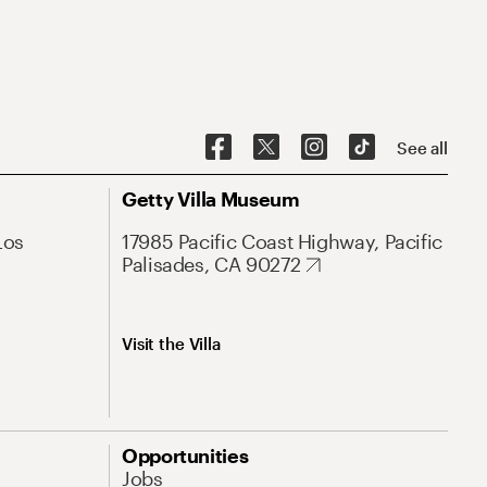
See all
Getty Villa Museum
Los
17985 Pacific Coast Highway, Pacific
Palisades, CA 90272
Visit the Villa
Opportunities
Jobs