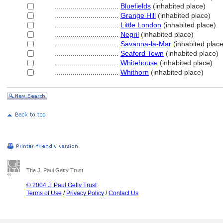
................................
Bluefields
(inhabited place)
................................
Grange Hill
(inhabited place)
................................
Little London
(inhabited place)
................................
Negril
(inhabited place)
................................
Savanna-la-Mar
(inhabited place
................................
Seaford Town
(inhabited place)
................................
Whitehouse
(inhabited place)
................................
Whithorn
(inhabited place)
The J. Paul Getty Trust
© 2004 J. Paul Getty Trust
Terms of Use
/
Privacy Policy
/
Contact Us