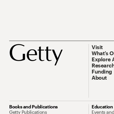
Visit
What’s 
Explore 
Research
Funding
About
Books and Publications
Education
Getty Publications
Events an