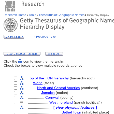
Research Home
Tools
Thesaurus of Geographic Names
Hierarchy Display
Click the
icon to view the hierarchy.
Check the boxes to view multiple records at once.
Top of the TGN hierarchy
(hierarchy root)
....
World
(facet)
........
North and Central America
(continent)
............
Jamaica
(nation)
................
Cornwall
(county)
....................
Westmoreland
(parish (political))
........................
[
view physical features
]
................................
Bethel Town
(inhabited place)