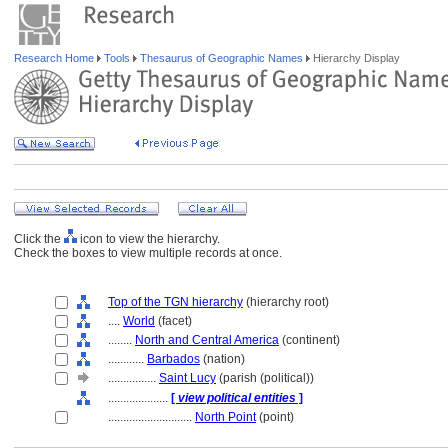
Research Home
Tools
Thesaurus of Geographic Names
Hierarchy Display
Click the
icon to view the hierarchy.
Check the boxes to view multiple records at once.
Top of the TGN hierarchy
(hierarchy root)
....
World
(facet)
........
North and Central America
(continent)
............
Barbados
(nation)
................
Saint Lucy
(parish (political))
....................
[
view political entities
]
............................
North Point
(point)