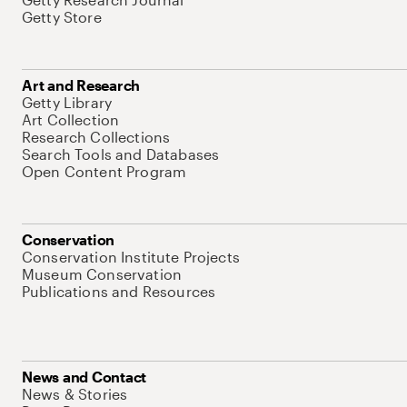
Getty Store
Art and Research
Getty Library
Art Collection
Research Collections
Search Tools and Databases
Open Content Program
Conservation
Conservation Institute Projects
Museum Conservation
Publications and Resources
News and Contact
News & Stories