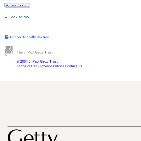
The J. Paul Getty Trust
© 2004 J. Paul Getty Trust
Terms of Use
/
Privacy Policy
/
Contact Us