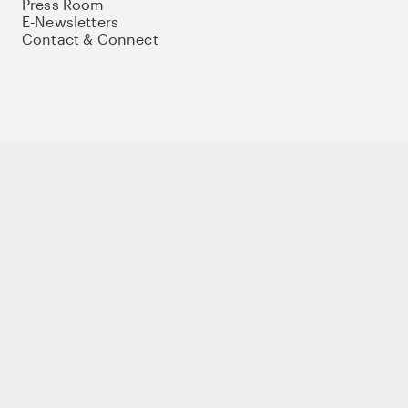
Press Room
E-Newsletters
Contact & Connect