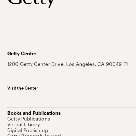
Getty Center
1200 Getty Center Drive, Los Angeles, CA 90049
Visit the Center
Books and Publications
Getty Publications
Virtual Library
Digital Publishing
Getty Research Journal