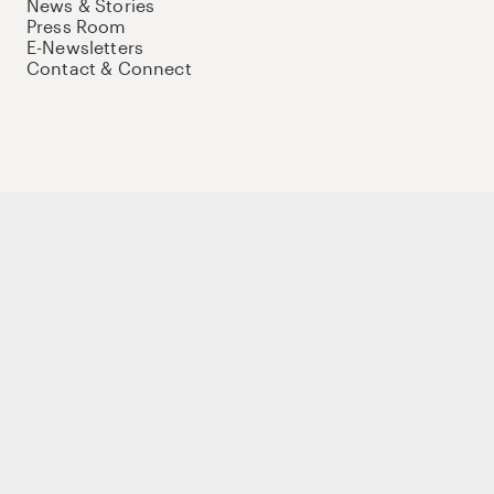
News & Stories
Press Room
E-Newsletters
Contact & Connect