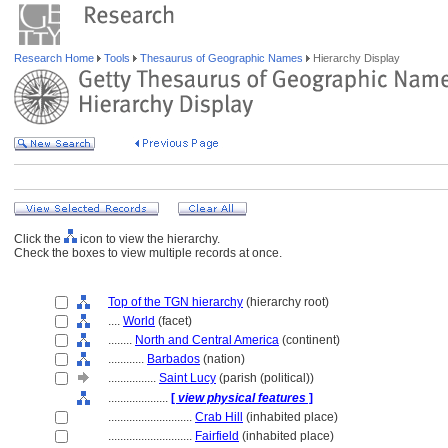
Research Home
Tools
Thesaurus of Geographic Names
Hierarchy Display
Click the
icon to view the hierarchy.
Check the boxes to view multiple records at once.
Top of the TGN hierarchy
(hierarchy root)
....
World
(facet)
........
North and Central America
(continent)
............
Barbados
(nation)
................
Saint Lucy
(parish (political))
....................
[
view physical features
]
............................
Crab Hill
(inhabited place)
............................
Fairfield
(inhabited place)