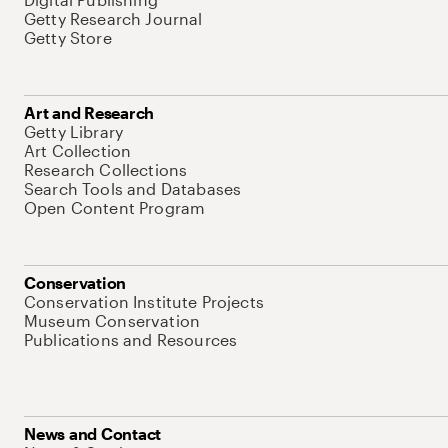
Getty Research Journal
Getty Store
Art and Research
Getty Library
Art Collection
Research Collections
Search Tools and Databases
Open Content Program
Conservation
Conservation Institute Projects
Museum Conservation
Publications and Resources
News and Contact