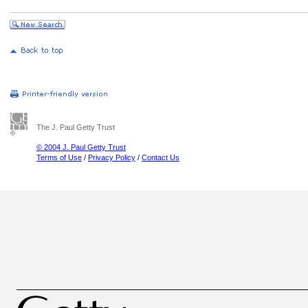
The J. Paul Getty Trust
© 2004 J. Paul Getty Trust
Terms of Use
/
Privacy Policy
/
Contact Us