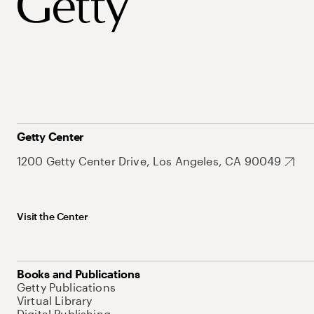
Getty Center
1200 Getty Center Drive, Los Angeles, CA 90049
Visit the Center
Books and Publications
Getty Publications
Virtual Library
Digital Publishing