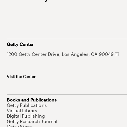
Getty Center
1200 Getty Center Drive, Los Angeles, CA 90049
Visit the Center
Books and Publications
Getty Publications
Virtual Library
Digital Publishing
Getty Research Journal
Getty Store