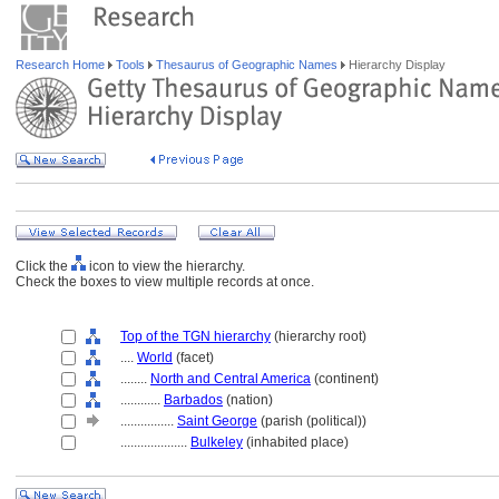
Research Home
Tools
Thesaurus of Geographic Names
Hierarchy Display
Click the
icon to view the hierarchy.
Check the boxes to view multiple records at once.
Top of the TGN hierarchy
(hierarchy root)
....
World
(facet)
........
North and Central America
(continent)
............
Barbados
(nation)
................
Saint George
(parish (political))
....................
Bulkeley
(inhabited place)