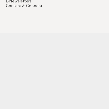
E-Newsletters
Contact & Connect