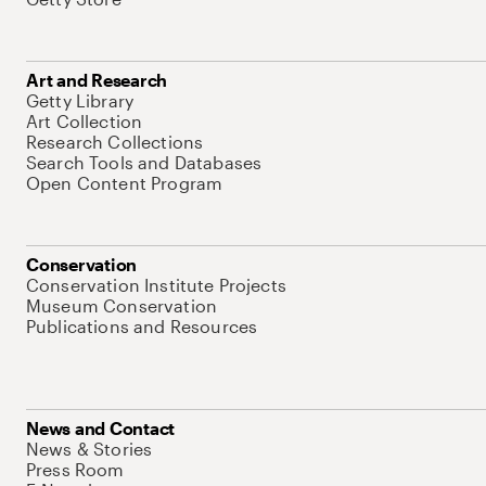
Art and Research
Getty Library
Art Collection
Research Collections
Search Tools and Databases
Open Content Program
Conservation
Conservation Institute Projects
Museum Conservation
Publications and Resources
News and Contact
News & Stories
Press Room