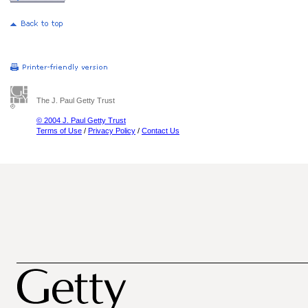
The J. Paul Getty Trust
© 2004 J. Paul Getty Trust
Terms of Use
/
Privacy Policy
/
Contact Us