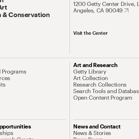
1200 Getty Center Drive, 
Art
Angeles, CA 90049
 & Conservation
Visit the Center
Art and Research
d Programs
Getty Library
rces
Art Collection
its
Research Collections
Search Tools and Databas
Open Content Program
pportunities
News and Contact
nships
News & Stories