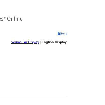
Vernacular Display
|
English Display