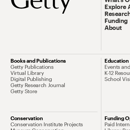
Explore 
Research
Funding
About
Books and Publications
Education
Getty Publications
Events an
Virtual Library
K-12 Resou
Digital Publishing
School Vis
Getty Research Journal
Getty Store
Conservation
Funding O
Conservation Institute Projects
Paid Inter