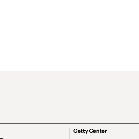
Getty Center
On