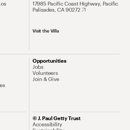
Los
17985 Pacific Coast Highway, Pacific
Palisades, CA 90272
Visit the Villa
Opportunities
Jobs
Volunteers
Join & Give
es
© J. Paul Getty Trust
Accessibility