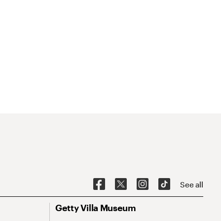
See all
Getty Villa Museum