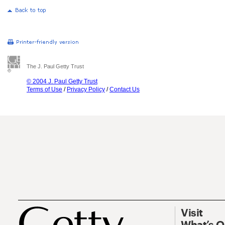
The J. Paul Getty Trust
© 2004 J. Paul Getty Trust
Terms of Use
/
Privacy Policy
/
Contact Us
Visit
What’s 