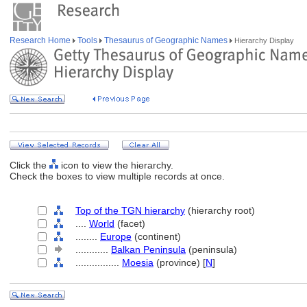
Research Home
Tools
Thesaurus of Geographic Names
Hierarchy Display
Click the
icon to view the hierarchy.
Check the boxes to view multiple records at once.
Top of the TGN hierarchy
(hierarchy root)
....
World
(facet)
........
Europe
(continent)
............
Balkan Peninsula
(peninsula)
................
Moesia
(province) [
N
]