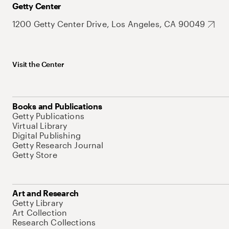
Getty Center
1200 Getty Center Drive, Los Angeles, CA 90049
Visit the Center
Books and Publications
Getty Publications
Virtual Library
Digital Publishing
Getty Research Journal
Getty Store
Art and Research
Getty Library
Art Collection
Research Collections