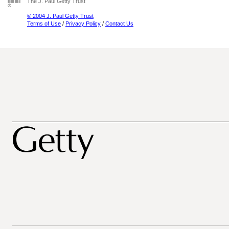
The J. Paul Getty Trust
© 2004 J. Paul Getty Trust
Terms of Use
/
Privacy Policy
/
Contact Us