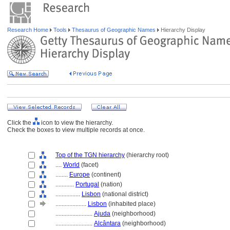
Research Home
Tools
Thesaurus of Geographic Names
Hierarchy Display
Click the
icon to view the hierarchy.
Check the boxes to view multiple records at once.
Top of the TGN hierarchy
(hierarchy root)
....
World
(facet)
........
Europe
(continent)
............
Portugal
(nation)
................
Lisbon
(national district)
....................
Lisbon
(inhabited place)
........................
Ajuda
(neighborhood)
........................
Alcântara
(neighborhood)