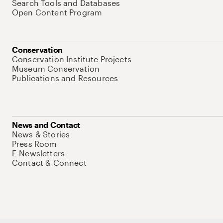
Search Tools and Databases
Open Content Program
Conservation
Conservation Institute Projects
Museum Conservation
Publications and Resources
News and Contact
News & Stories
Press Room
E-Newsletters
Contact & Connect