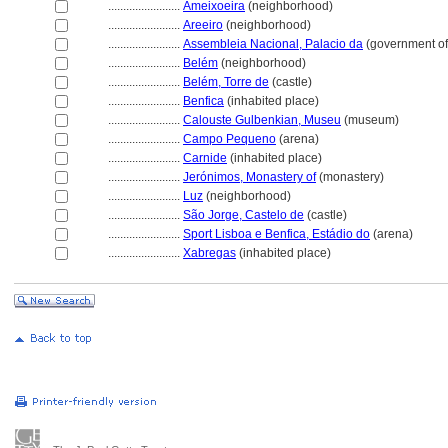
........................
Ameixoeira
(neighborhood)
........................
Areeiro
(neighborhood)
........................
Assembleia Nacional, Palacio da
(government off
........................
Belém
(neighborhood)
........................
Belém, Torre de
(castle)
........................
Benfica
(inhabited place)
........................
Calouste Gulbenkian, Museu
(museum)
........................
Campo Pequeno
(arena)
........................
Carnide
(inhabited place)
........................
Jerónimos, Monastery of
(monastery)
........................
Luz
(neighborhood)
........................
São Jorge, Castelo de
(castle)
........................
Sport Lisboa e Benfica, Estádio do
(arena)
........................
Xabregas
(inhabited place)