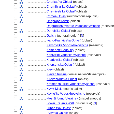
........................
Cherkas'ka Oblast'
(oblast)
........................
Chernihivs'ka Oblast'
(oblast)
........................
Chernivets'ka Oblast'
(oblast)
........................
Crimea Oblast
(autonomous republic)
........................
Dnepropetrovsk
(oblast)
........................
Dniprodzerzhyns'ke Vodoskhovyshche
(reservoir
........................
Donets'ka Oblast'
(oblast)
........................
Galicia
(general region) [
N
]
........................
Ivano-Frankivs'ka Oblast'
(oblast)
........................
Kakhovs'ke Vodoskhovyshche
(reservoir)
........................
Kamenetz Podolsky
(oblast)
........................
Kanivs'ke Vodoskhovyshche
(reservoir)
........................
Kharkivs'ka Oblast'
(oblast)
........................
Khersons'ka Oblast'
(oblast)
........................
Kiev
(oblast)
........................
Kievan Russia
(former nation/state/empire)
........................
Kirovohrads'ka Oblast'
(oblast)
........................
Kremenchuts'ke Vodoskhovyshche
(reservoir)
........................
Kyyiv, Misto
(municipality)
........................
Kyyivs'ke Vodoskhovyshche
(reservoir)
........................
<lost & found/Ukraine>
(miscellaneous)
........................
Lower Trajan's Wall
(historic site) [
N
]
........................
Luhans'ka Oblast'
(oblast)
........................
L'vivs'ka Oblast'
(oblast)