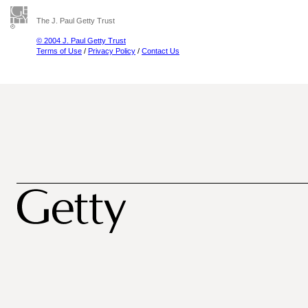
The J. Paul Getty Trust
© 2004 J. Paul Getty Trust
Terms of Use
/
Privacy Policy
/
Contact Us