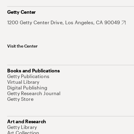
Getty Center
1200 Getty Center Drive, Los Angeles, CA 90049
Visit the Center
Books and Publications
Getty Publications
Virtual Library
Digital Publishing
Getty Research Journal
Getty Store
Art and Research
Getty Library
Art Collection