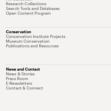
Research Collections
Search Tools and Databases
Open Content Program
Conservation
Conservation Institute Projects
Museum Conservation
Publications and Resources
News and Contact
News & Stories
Press Room
E-Newsletters
Contact & Connect