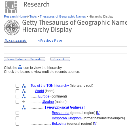
Research Home
Tools
Thesaurus of Geographic Names
Hierarchy Display
Click the
icon to view the hierarchy.
Check the boxes to view multiple records at once.
Top of the TGN hierarchy
(hierarchy root)
....
World
(facet)
........
Europe
(continent)
............
Ukraine
(nation)
................
[
view physical features
]
........................
Bessarabia
(general region) [
N
]
........................
Bosporan Kingdom
(former nation/state/empire)
........................
Bukovina
(general region) [
N
]