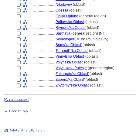
........................
Nikolayev
(oblast)
........................
Odessa
(oblast)
........................
Opilia Upland
(general region)
........................
Poltavs'ka Oblast'
(oblast)
........................
Rivnens'ka Oblast'
(oblast)
........................
Sarmatia
(general region) [
N
]
........................
Sevastopol', Misto
(municipality)
........................
Sums'ka Oblast'
(oblast)
........................
Ternopil's'ka Oblast'
(oblast)
........................
Vinnyts'ka Oblast'
(oblast)
........................
Volyns'ka Oblast'
(oblast)
........................
Volynskoje Polesje
(general region)
........................
Zakarpats'ka Oblast'
(oblast)
........................
Zaporiz'ka Oblast'
(oblast)
........................
Zhytomyrs'ka Oblast'
(oblast)