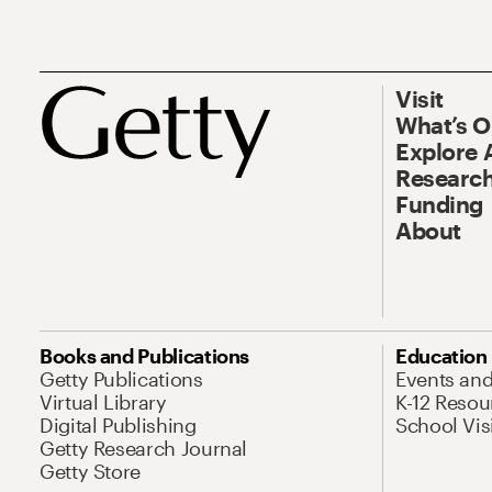
Visit
What’s 
Explore 
Research
Funding
About
Books and Publications
Education
Getty Publications
Events an
Virtual Library
K-12 Resou
Digital Publishing
School Vis
Getty Research Journal
Getty Store