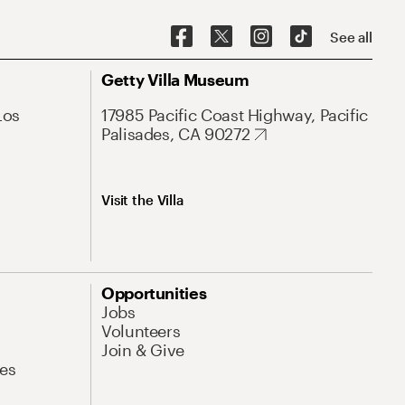
See all
Getty Villa Museum
Los
17985 Pacific Coast Highway, Pacific
Palisades, CA 90272
Visit the Villa
Opportunities
Jobs
Volunteers
Join & Give
es