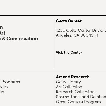
Getty Center
On
1200 Getty Center Drive, 
Art
Angeles, CA 90049
 & Conservation
Visit the Center
Art and Research
d Programs
Getty Library
rces
Art Collection
its
Research Collections
Search Tools and Databas
Open Content Program