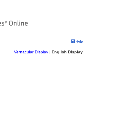
Vernacular Display
|
English Display