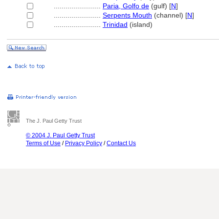
........................
Paria, Golfo de
(gulf) [
N
]
........................
Serpents Mouth
(channel) [
N
]
........................
Trinidad
(island)
The J. Paul Getty Trust
© 2004 J. Paul Getty Trust
Terms of Use
/
Privacy Policy
/
Contact Us