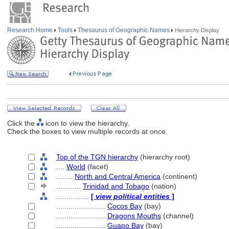
Research Home
Tools
Thesaurus of Geographic Names
Hierarchy Display
Click the
icon to view the hierarchy.
Check the boxes to view multiple records at once.
Top of the TGN hierarchy
(hierarchy root)
....
World
(facet)
........
North and Central America
(continent)
............
Trinidad and Tobago
(nation)
................
[
view political entities
]
........................
Cocos Bay
(bay)
........................
Dragons Mouths
(channel)
........................
Guapo Bay
(bay)