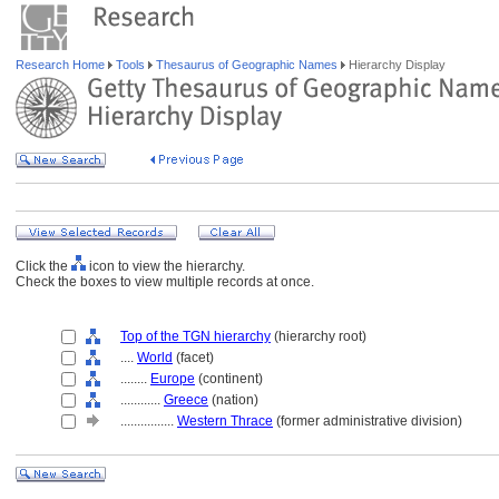
Research Home
Tools
Thesaurus of Geographic Names
Hierarchy Display
Click the
icon to view the hierarchy.
Check the boxes to view multiple records at once.
Top of the TGN hierarchy
(hierarchy root)
....
World
(facet)
........
Europe
(continent)
............
Greece
(nation)
................
Western Thrace
(former administrative division)