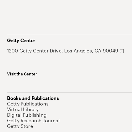
Getty Center
1200 Getty Center Drive, Los Angeles, CA 90049
Visit the Center
Books and Publications
Getty Publications
Virtual Library
Digital Publishing
Getty Research Journal
Getty Store