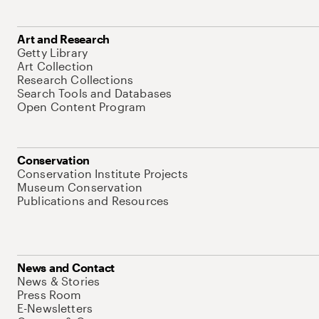
Art and Research
Getty Library
Art Collection
Research Collections
Search Tools and Databases
Open Content Program
Conservation
Conservation Institute Projects
Museum Conservation
Publications and Resources
News and Contact
News & Stories
Press Room
E-Newsletters