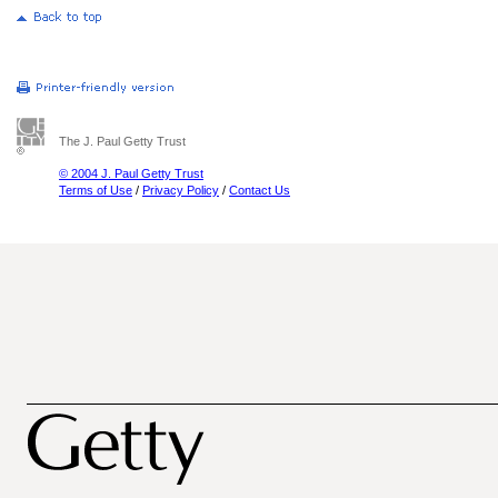
The J. Paul Getty Trust
© 2004 J. Paul Getty Trust
Terms of Use
/
Privacy Policy
/
Contact Us