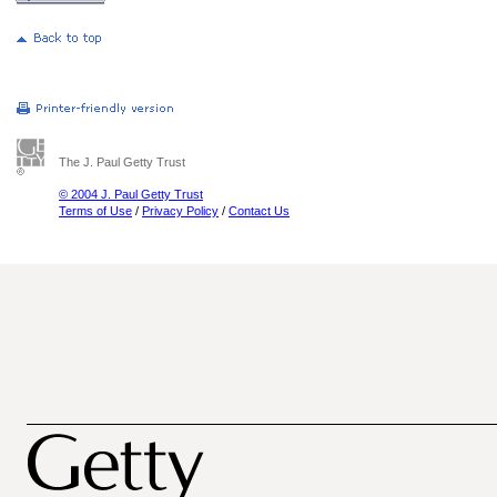
The J. Paul Getty Trust
© 2004 J. Paul Getty Trust
Terms of Use
/
Privacy Policy
/
Contact Us