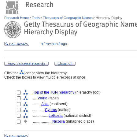
Research Home
Tools
Thesaurus of Geographic Names
Hierarchy Display
Click the
icon to view the hierarchy.
Check the boxes to view multiple records at once.
Top of the TGN hierarchy
(hierarchy root)
....
World
(facet)
........
Asia
(continent)
............
Cyprus
(nation)
................
Lefkosía
(national district)
....................
Nicosia
(inhabited place)