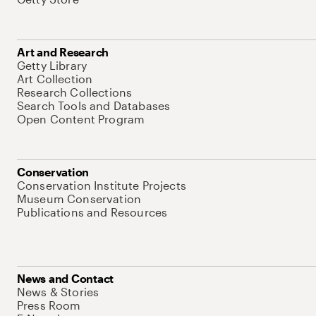
Art and Research
Getty Library
Art Collection
Research Collections
Search Tools and Databases
Open Content Program
Conservation
Conservation Institute Projects
Museum Conservation
Publications and Resources
News and Contact
News & Stories
Press Room