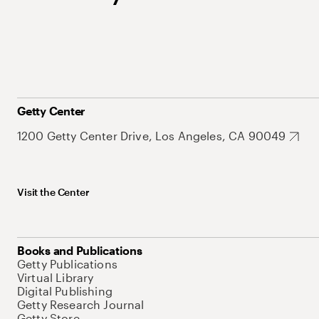
Getty Center
1200 Getty Center Drive, Los Angeles, CA 90049
Visit the Center
Books and Publications
Getty Publications
Virtual Library
Digital Publishing
Getty Research Journal
Getty Store