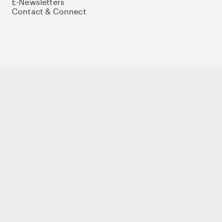
E-Newsletters
Contact & Connect