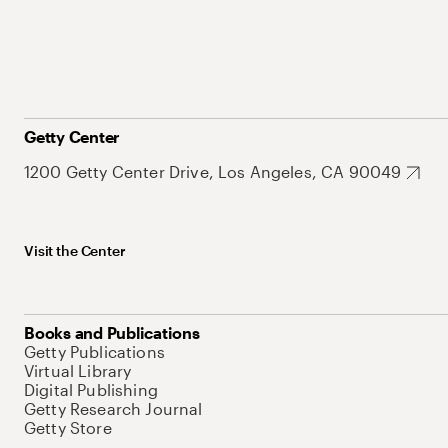
Getty Center
1200 Getty Center Drive, Los Angeles, CA 90049
Visit the Center
Books and Publications
Getty Publications
Virtual Library
Digital Publishing
Getty Research Journal
Getty Store