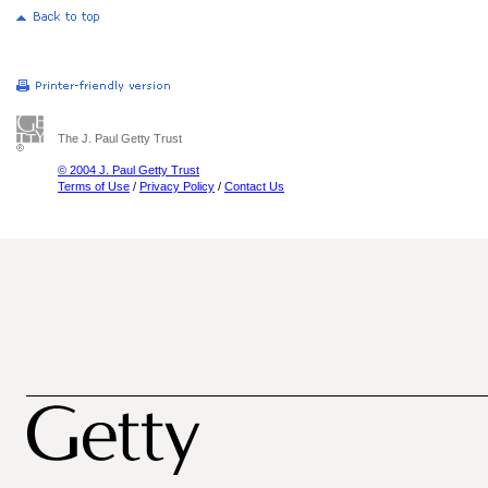
The J. Paul Getty Trust
© 2004 J. Paul Getty Trust
Terms of Use
/
Privacy Policy
/
Contact Us