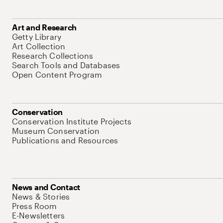
Art and Research
Getty Library
Art Collection
Research Collections
Search Tools and Databases
Open Content Program
Conservation
Conservation Institute Projects
Museum Conservation
Publications and Resources
News and Contact
News & Stories
Press Room
E-Newsletters