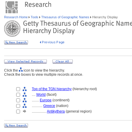
Research Home
Tools
Thesaurus of Geographic Names
Hierarchy Display
Click the
icon to view the hierarchy.
Check the boxes to view multiple records at once.
Top of the TGN hierarchy
(hierarchy root)
....
World
(facet)
........
Europe
(continent)
............
Greece
(nation)
................
Antikythera
(general region)