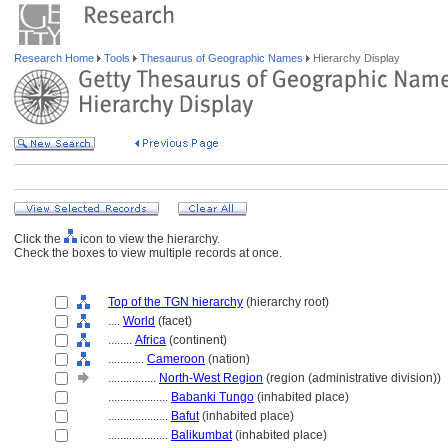
Research Home
Tools
Thesaurus of Geographic Names
Hierarchy Display
Click the
icon to view the hierarchy.
Check the boxes to view multiple records at once.
Top of the TGN hierarchy
(hierarchy root)
....
World
(facet)
........
Africa
(continent)
............
Cameroon
(nation)
................
North-West Region
(region (administrative division))
....................
Babanki Tungo
(inhabited place)
....................
Bafut
(inhabited place)
....................
Balikumbat
(inhabited place)