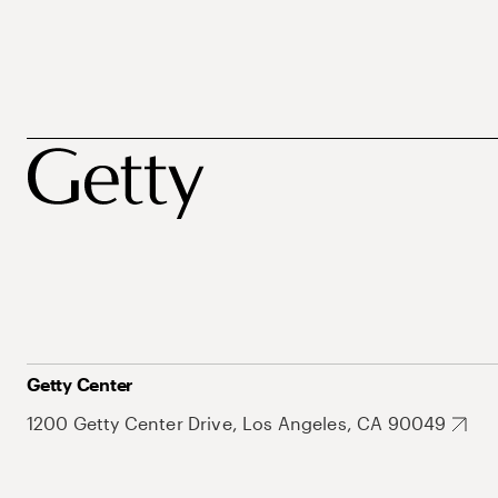
Getty Center
1200 Getty Center Drive, Los Angeles, CA 90049