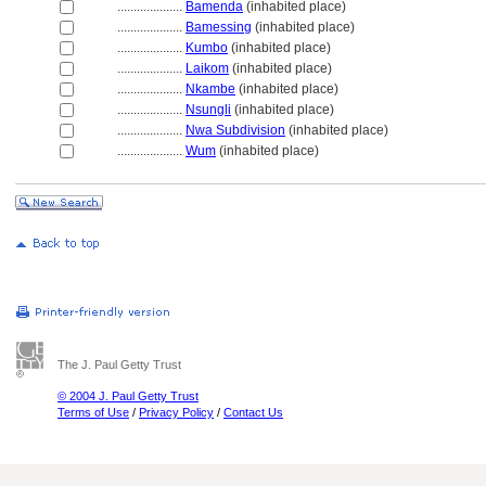
....................
Bamenda
(inhabited place)
....................
Bamessing
(inhabited place)
....................
Kumbo
(inhabited place)
....................
Laikom
(inhabited place)
....................
Nkambe
(inhabited place)
....................
Nsungli
(inhabited place)
....................
Nwa Subdivision
(inhabited place)
....................
Wum
(inhabited place)
The J. Paul Getty Trust
© 2004 J. Paul Getty Trust
Terms of Use
/
Privacy Policy
/
Contact Us