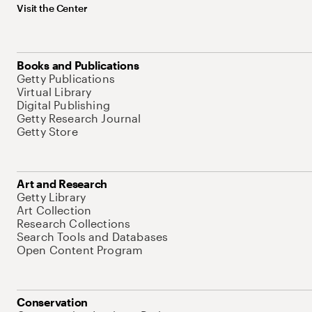
Visit the Center
Books and Publications
Getty Publications
Virtual Library
Digital Publishing
Getty Research Journal
Getty Store
Art and Research
Getty Library
Art Collection
Research Collections
Search Tools and Databases
Open Content Program
Conservation