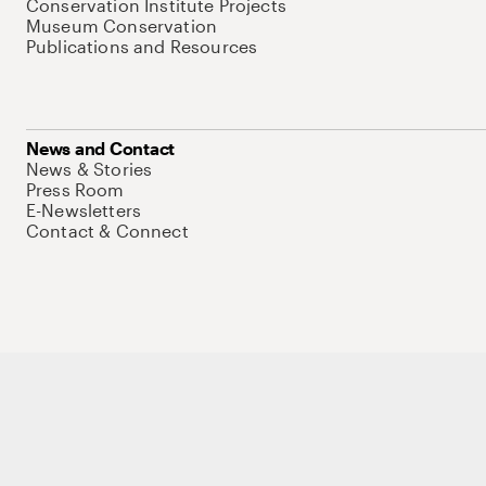
Conservation Institute Projects
Museum Conservation
Publications and Resources
News and Contact
News & Stories
Press Room
E-Newsletters
Contact & Connect