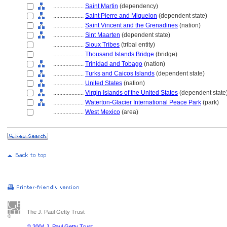
....................
Saint Martin
(dependency)
....................
Saint Pierre and Miquelon
(dependent state)
....................
Saint Vincent and the Grenadines
(nation)
....................
Sint Maarten
(dependent state)
....................
Sioux Tribes
(tribal entity)
....................
Thousand Islands Bridge
(bridge)
....................
Trinidad and Tobago
(nation)
....................
Turks and Caicos Islands
(dependent state)
....................
United States
(nation)
....................
Virgin Islands of the United States
(dependent state
....................
Waterton-Glacier International Peace Park
(park)
....................
West Mexico
(area)
The J. Paul Getty Trust
© 2004 J. Paul Getty Trust