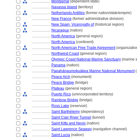
....................
Montserrat
(dependent state)
....................
Navassa Island
(territory)
....................
Netherlands Antilles
(former nation/state/empire)
....................
New France
(former administrative division)
....................
New Spain, Viceroyalty of
(historical region)
....................
Nicaragua
(nation)
....................
North America
(general region)
....................
North America
(continent)
....................
North American Free Trade Agreement
(organizatio
....................
Northwest Coast
(general region)
....................
Olympic Coast National Marine Sanctuary
(marine s
....................
Panama
(nation)
....................
Papahānaumokuākea Marine National Monument
(
....................
Peace Arch
(monument)
....................
Peace Bridge
(bridge)
....................
Plateau
(general region)
....................
Puerto Rico
(unincorporated territory)
....................
Rainbow Bridge
(bridge)
....................
Ross Lake
(reservoir)
....................
Saint Barthélemy
(dependency)
....................
Saint Clair River Tunnel
(tunnel)
....................
Saint Kitts and Nevis
(nation)
....................
Saint Lawrence Seaway
(navigation channel)
....................
Saint Lucia
(nation)