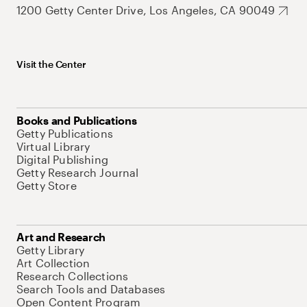
1200 Getty Center Drive, Los Angeles, CA 90049
Visit the Center
Books and Publications
Getty Publications
Virtual Library
Digital Publishing
Getty Research Journal
Getty Store
Art and Research
Getty Library
Art Collection
Research Collections
Search Tools and Databases
Open Content Program