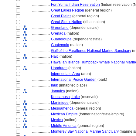
....................
Fort Yuma Indian Reservation
(Indian reservation (
....................
Great Lakes Region
(general region)
....................
Great Plains
(general region)
....................
Great Sioux Nation
(tribal nation)
....................
Greenland
(dependent state)
....................
Grenada
(nation)
....................
Guadeloupe
(dependent state)
....................
Guatemala
(nation)
....................
Gulf of the Farallones National Marine Sanctuary
(m
....................
Haiti
(nation)
....................
Hawaiian Islands Humpback Whale National Marin
....................
Honduras
(nation)
....................
Intermediate Area
(area)
....................
International Peace Garden
(park)
....................
Inuk
(inhabited place)
....................
Jamaica
(nation)
....................
Koocanusa, Lake
(reservoir)
....................
Martinique
(dependent state)
....................
Mesoamerica
(general region)
....................
Mexican Empire
(former nation/state/empire)
....................
Mexico
(nation)
....................
Middle America
(general region)
....................
Monterey Bay National Marine Sanctuary
(marine s