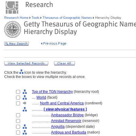
Research Home
Tools
Thesaurus of Geographic Names
Hierarchy Display
Click the
icon to view the hierarchy.
Check the boxes to view multiple records at once.
Top of the TGN hierarchy
(hierarchy root)
....
World
(facet)
........
North and Central America
(continent)
............
[
view physical features
]
....................
Ambassador Bridge
(bridge)
....................
Amistad Reservoir
(reservoir)
....................
Anguilla
(dependent state)
....................
Antigua and Barbuda
(nation)