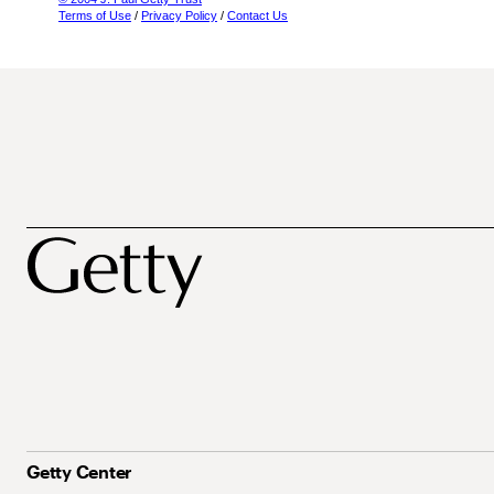
Terms of Use
/
Privacy Policy
/
Contact Us
Getty Center