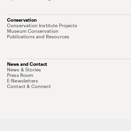
Conservation
Conservation Institute Projects
Museum Conservation
Publications and Resources
News and Contact
News & Stories
Press Room
E-Newsletters
Contact & Connect