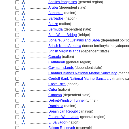
....................
Antilles françaises
(general region)
....................
Aruba
(dependent state)
....................
Bahamas
(nation)
....................
Barbados
(nation)
....................
Belize
(nation)
....................
Bermuda
(dependent state)
....................
Blue Water Bridge
(bridge)
....................
Bonaire, Sint Eustatius and Saba
(dependent politica
....................
British North America
(former territory/colony/depen
....................
British Virgin Islands
(dependent state)
....................
Canada
(nation)
....................
Caribbean
(general region)
....................
Cayman Islands
(dependent state)
....................
Channel Islands National Marine Sanctuary
(marine
....................
Cordell Bank National Marine Sanctuary
(marine sa
....................
Costa Rica
(nation)
....................
Cuba
(nation)
....................
Curacao
(dependent state)
....................
Detroit-Windsor Tunnel
(tunnel)
....................
Dominica
(nation)
....................
Dominican Republic
(nation)
....................
Eastern Woodlands
(general region)
....................
El Salvador
(nation)
....................
Falcon Reservoir
(reservoir)