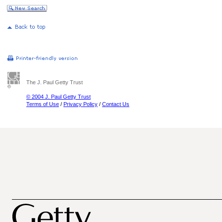
The J. Paul Getty Trust
© 2004 J. Paul Getty Trust
Terms of Use
/
Privacy Policy
/
Contact Us