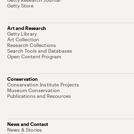
Getty Store
Art and Research
Getty Library
Art Collection
Research Collections
Search Tools and Databases
Open Content Program
Conservation
Conservation Institute Projects
Museum Conservation
Publications and Resources
News and Contact
News & Stories