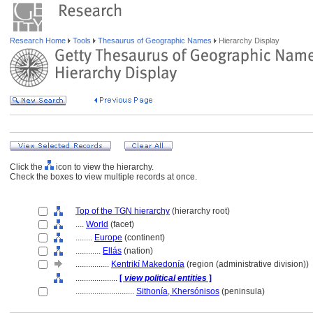
Research Home
Tools
Thesaurus of Geographic Names
Hierarchy Display
Click the
icon to view the hierarchy.
Check the boxes to view multiple records at once.
Top of the TGN hierarchy
(hierarchy root)
....
World
(facet)
........
Europe
(continent)
............
Ellás
(nation)
................
Kentrikí Makedonía
(region (administrative division))
....................
[
view political entities
]
............................
Sithonía, Khersónisos
(peninsula)