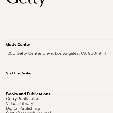
Getty Center
1200 Getty Center Drive, Los Angeles, CA 90049
Visit the Center
Books and Publications
Getty Publications
Virtual Library
Digital Publishing
Getty Research Journal