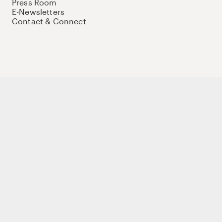
Press Room
E-Newsletters
Contact & Connect