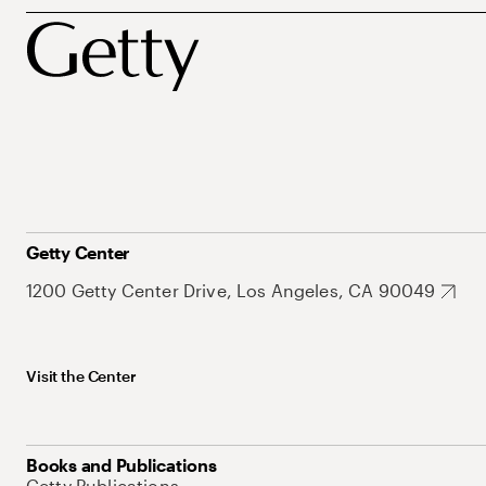
Getty Center
1200 Getty Center Drive, Los Angeles, CA 90049
Visit the Center
Books and Publications
Getty Publications