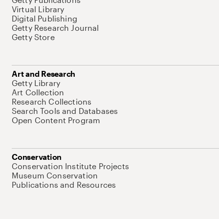
Virtual Library
Digital Publishing
Getty Research Journal
Getty Store
Art and Research
Getty Library
Art Collection
Research Collections
Search Tools and Databases
Open Content Program
Conservation
Conservation Institute Projects
Museum Conservation
Publications and Resources