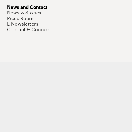
News and Contact
News & Stories
Press Room
E-Newsletters
Contact & Connect