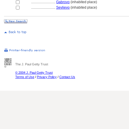
............................
Gabrovo
(inhabited place)
............................
Sevlievo
(inhabited place)
The J. Paul Getty Trust
© 2004 J. Paul Getty Trust
Terms of Use
/
Privacy Policy
/
Contact Us