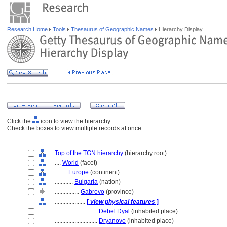
Research Home
Tools
Thesaurus of Geographic Names
Hierarchy Display
Click the
icon to view the hierarchy.
Check the boxes to view multiple records at once.
Top of the TGN hierarchy
(hierarchy root)
....
World
(facet)
........
Europe
(continent)
............
Bulgaria
(nation)
................
Gabrovo
(province)
....................
[
view physical features
]
............................
Debel Dyal
(inhabited place)
............................
Dryanovo
(inhabited place)