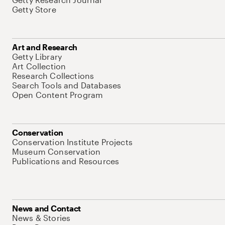
Getty Store
Art and Research
Getty Library
Art Collection
Research Collections
Search Tools and Databases
Open Content Program
Conservation
Conservation Institute Projects
Museum Conservation
Publications and Resources
News and Contact
News & Stories