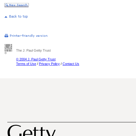
The J. Paul Getty Trust
© 2004 J. Paul Getty Trust
Terms of Use
/
Privacy Policy
/
Contact Us