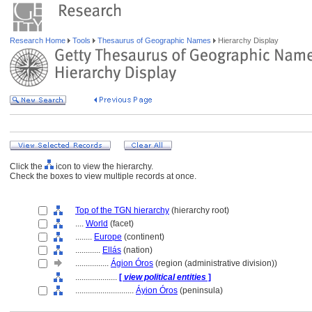
Research Home
Tools
Thesaurus of Geographic Names
Hierarchy Display
Click the
icon to view the hierarchy.
Check the boxes to view multiple records at once.
Top of the TGN hierarchy
(hierarchy root)
....
World
(facet)
........
Europe
(continent)
............
Ellás
(nation)
................
Ágion Óros
(region (administrative division))
....................
[
view political entities
]
............................
Áyion Óros
(peninsula)