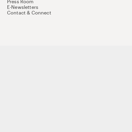
Press Room
E-Newsletters
Contact & Connect