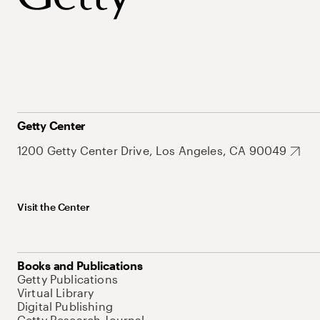
Getty Center
1200 Getty Center Drive, Los Angeles, CA 90049
Visit the Center
Books and Publications
Getty Publications
Virtual Library
Digital Publishing
Getty Research Journal