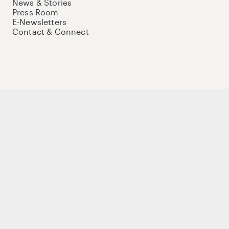
News & Stories
Press Room
E-Newsletters
Contact & Connect