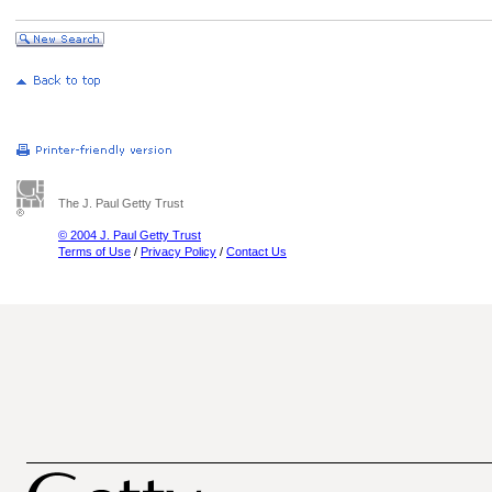
The J. Paul Getty Trust
© 2004 J. Paul Getty Trust
Terms of Use
/
Privacy Policy
/
Contact Us