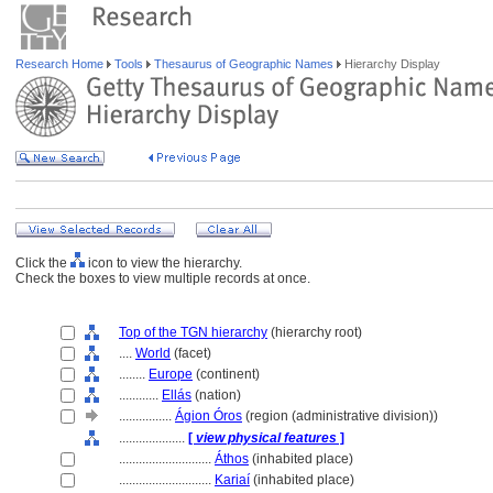
Research Home
Tools
Thesaurus of Geographic Names
Hierarchy Display
Click the
icon to view the hierarchy.
Check the boxes to view multiple records at once.
Top of the TGN hierarchy
(hierarchy root)
....
World
(facet)
........
Europe
(continent)
............
Ellás
(nation)
................
Ágion Óros
(region (administrative division))
....................
[
view physical features
]
............................
Áthos
(inhabited place)
............................
Kariaí
(inhabited place)