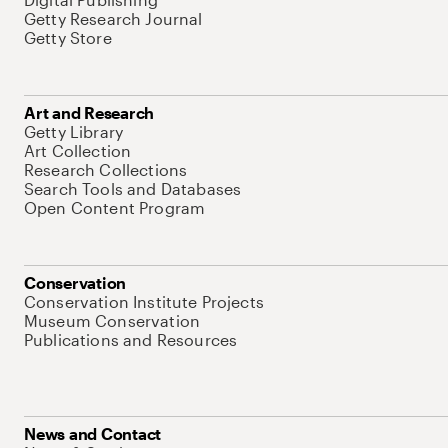
Getty Research Journal
Getty Store
Art and Research
Getty Library
Art Collection
Research Collections
Search Tools and Databases
Open Content Program
Conservation
Conservation Institute Projects
Museum Conservation
Publications and Resources
News and Contact