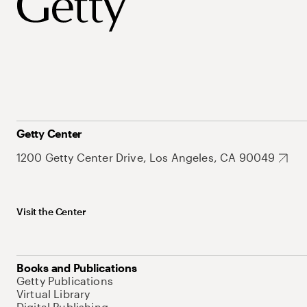
Getty Center
1200 Getty Center Drive, Los Angeles, CA 90049
Visit the Center
Books and Publications
Getty Publications
Virtual Library
Digital Publishing