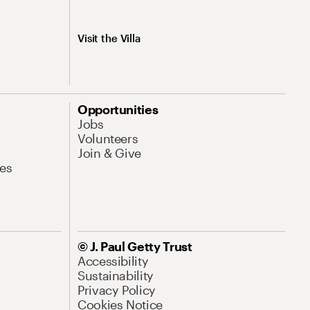
Visit the Villa
Opportunities
Jobs
Volunteers
Join & Give
es
© J. Paul Getty Trust
Accessibility
Sustainability
Privacy Policy
Cookies Notice