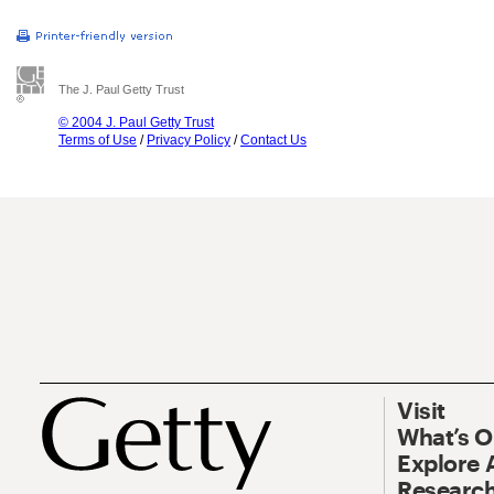
The J. Paul Getty Trust
© 2004 J. Paul Getty Trust
Terms of Use
/
Privacy Policy
/
Contact Us
Visit
What’s 
Explore 
Research