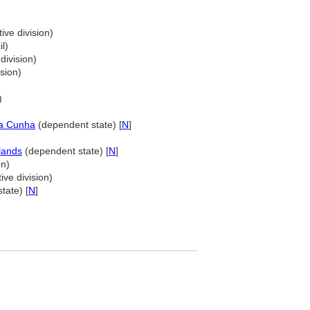
ive division)
l)
division)
sion)
)
da Cunha
(dependent state) [
N
]
lands
(dependent state) [
N
]
on)
ive division)
tate) [
N
]