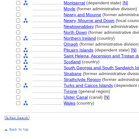
........................
Montserrat
(dependent state) [
N
]
........................
Moyle
(former administrative division)
........................
Newry and Mourne
(former administrat
........................
Newry, Mourne and Down
(local counci
........................
Newtownabbey
(former administrative 
........................
North Down
(former administrative divi
........................
Northern Ireland
(country)
........................
Omagh
(former administrative division
........................
Pitcairn Islands
(dependent state) [
N
]
........................
Saint Helena, Ascension and Tristan 
........................
Scotland
(country)
........................
South Georgia and South Sandwich Is
........................
Strabane
(former administrative divisi
........................
Strathclyde Region
(former administrat
........................
Turks and Caicos Islands
(dependent s
........................
Tyrone
(general region)
........................
Ulster Canal
(canal) [
N
]
........................
Wales
(country)