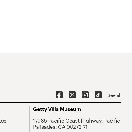
See all
Getty Villa Museum
Los
17985 Pacific Coast Highway, Pacific
Palisades, CA 90272