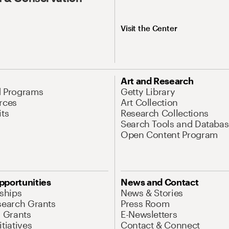
Visit the Center
Art and Research
d Programs
Getty Library
rces
Art Collection
its
Research Collections
Search Tools and Databas
Open Content Program
pportunities
News and Contact
nships
News & Stories
search Grants
Press Room
l Grants
E-Newsletters
tiatives
Contact & Connect