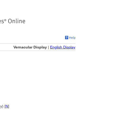
Vernacular Display
|
English Display
y) [
N
]