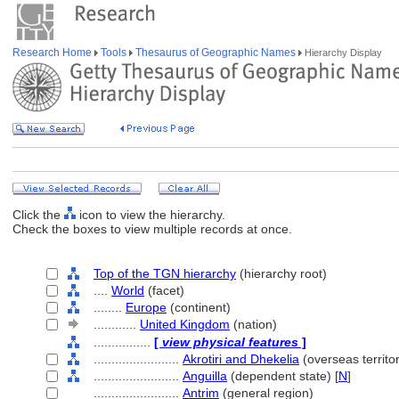
Research Home
Tools
Thesaurus of Geographic Names
Hierarchy Display
Click the
icon to view the hierarchy.
Check the boxes to view multiple records at once.
Top of the TGN hierarchy
(hierarchy root)
....
World
(facet)
........
Europe
(continent)
............
United Kingdom
(nation)
................
[
view physical features
]
........................
Akrotiri and Dhekelia
(overseas territor
........................
Anguilla
(dependent state) [
N
]
........................
Antrim
(general region)