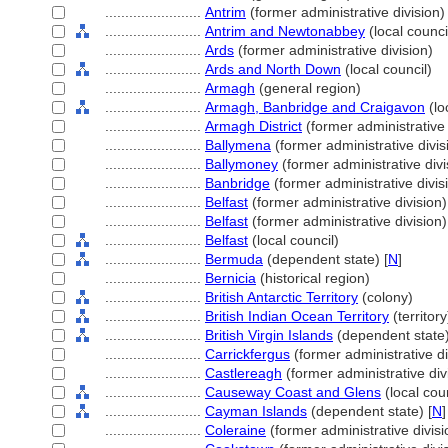
........................
Antrim
(former administrative division)
........................
Antrim and Newtonabbey
(local counci
........................
Ards
(former administrative division)
........................
Ards and North Down
(local council)
........................
Armagh
(general region)
........................
Armagh, Banbridge and Craigavon
(lo
........................
Armagh District
(former administrative 
........................
Ballymena
(former administrative divis
........................
Ballymoney
(former administrative divi
........................
Banbridge
(former administrative divis
........................
Belfast
(former administrative division)
........................
Belfast
(former administrative division)
........................
Belfast
(local council)
........................
Bermuda
(dependent state) [
N
]
........................
Bernicia
(historical region)
........................
British Antarctic Territory
(colony)
........................
British Indian Ocean Territory
(territory
........................
British Virgin Islands
(dependent state)
........................
Carrickfergus
(former administrative di
........................
Castlereagh
(former administrative div
........................
Causeway Coast and Glens
(local coun
........................
Cayman Islands
(dependent state) [
N
]
........................
Coleraine
(former administrative divisi