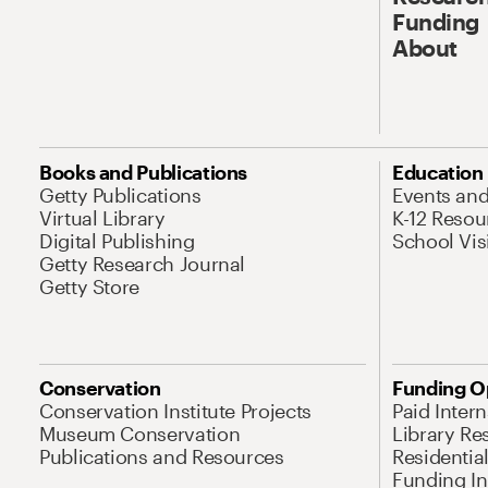
Funding
About
Books and Publications
Education
Getty Publications
Events an
Virtual Library
K-12 Resou
Digital Publishing
School Vis
Getty Research Journal
Getty Store
Conservation
Funding O
Conservation Institute Projects
Paid Inter
Museum Conservation
Library Re
Publications and Resources
Residentia
Funding Ini