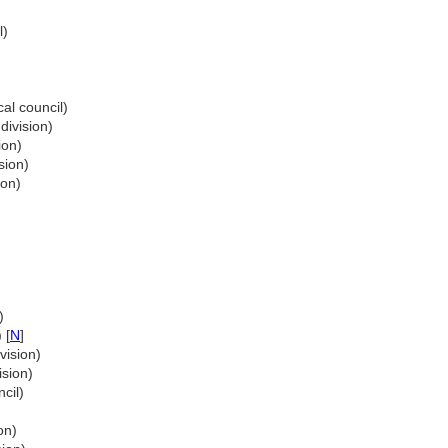
l)
cal council)
division)
ion)
sion)
ion)
)
 [
N
]
vision)
ision)
cil)
on)