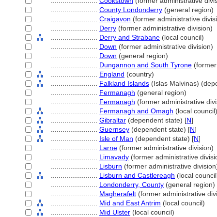
........................
Cookstown
(former administrative divi
........................
County Londonderry
(general region)
........................
Craigavon
(former administrative divis
........................
Derry
(former administrative division)
........................
Derry and Strabane
(local council)
........................
Down
(former administrative division)
........................
Down
(general region)
........................
Dungannon and South Tyrone
(former 
........................
England
(country)
........................
Falkland Islands
(Islas Malvinas) (depe
........................
Fermanagh
(general region)
........................
Fermanagh
(former administrative divi
........................
Fermanagh and Omagh
(local council
........................
Gibraltar
(dependent state) [
N
]
........................
Guernsey
(dependent state) [
N
]
........................
Isle of Man
(dependent state) [
N
]
........................
Larne
(former administrative division)
........................
Limavady
(former administrative divisi
........................
Lisburn
(former administrative division
........................
Lisburn and Castlereagh
(local council
........................
Londonderry, County
(general region)
........................
Magherafelt
(former administrative div
........................
Mid and East Antrim
(local council)
........................
Mid Ulster
(local council)