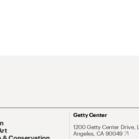
Getty Center
On
1200 Getty Center Drive, 
Art
Angeles, CA 90049
 & Conservation