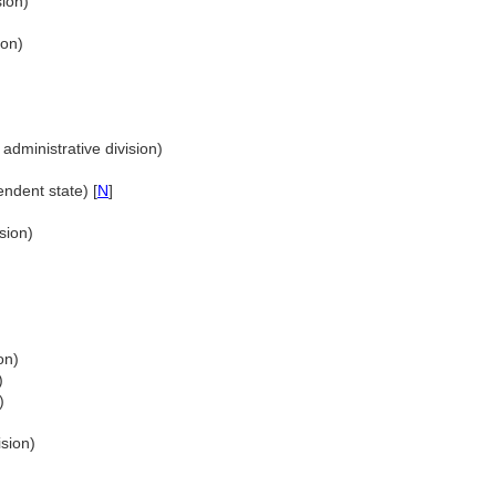
sion)
ion)
administrative division)
ndent state) [
N
]
sion)
)
on)
)
)
ision)