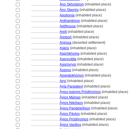
................................
Áno Skholárion
(inhabited place)
................................
Áno Stavrós
(inhabited place)
................................
Apollonía
(inhabited place)
................................
Ardhamérion
(inhabited place)
................................
Aréthousa
(inhabited place)
................................
Aretí
(inhabited place)
................................
Áretsoń
(inhabited place)
................................
Argissa
(deserted settlement)
................................
Askós
(inhabited place)
................................
Asprókhoma
(inhabited place)
................................
Asproválta
(inhabited place)
................................
Aspróvrysi
(inhabited place)
................................
Ássiros
(inhabited place)
................................
Asvestokhórion
(inhabited place)
................................
Avyí
(inhabited place)
................................
Ayía Paraskeví
(inhabited place)
................................
Áyios Ioánnis Pródhromos
(inhabited place)
................................
Áyios Mámas
(inhabited place)
................................
Áyios Nikólaos
(inhabited place)
................................
Áyios Pandeleḯmon
(inhabited place)
................................
Áyios Pávlos
(inhabited place)
................................
Áyios Pródhromos
(inhabited place)
................................
Áyios Vasílios
(inhabited place)