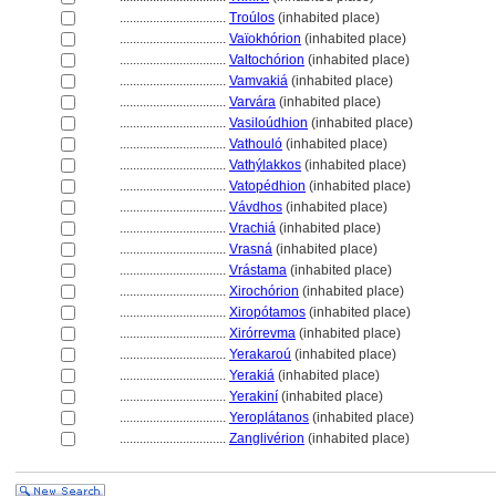
................................
Troúlos
(inhabited place)
................................
Vaïokhórion
(inhabited place)
................................
Valtochórion
(inhabited place)
................................
Vamvaki
(inhabited place)
................................
Varvára
(inhabited place)
................................
Vasiloúdhion
(inhabited place)
................................
Vathouló
(inhabited place)
................................
Vathýlakkos
(inhabited place)
................................
Vatopédhion
(inhabited place)
................................
Vávdhos
(inhabited place)
................................
Vrachi
(inhabited place)
................................
Vrasn
(inhabited place)
................................
Vrástama
(inhabited place)
................................
Xirochórion
(inhabited place)
................................
Xiropótamos
(inhabited place)
................................
Xirórrevma
(inhabited place)
................................
Yerakaroú
(inhabited place)
................................
Yeraki
(inhabited place)
................................
Yerakiní
(inhabited place)
................................
Yeroplátanos
(inhabited place)
................................
Zanglivérion
(inhabited place)