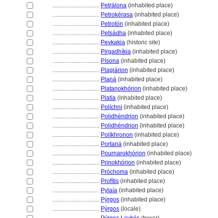
................................
Petrálona
(inhabited place)
................................
Petrokérasa
(inhabited place)
................................
Petrotón
(inhabited place)
................................
Petsádha
(inhabited place)
................................
Pevkakia
(historic site)
................................
Pirgadhíkia
(inhabited place)
................................
Písona
(inhabited place)
................................
Plagiárion
(inhabited place)
................................
Plan
(inhabited place)
................................
Platanokhórion
(inhabited place)
................................
Platía
(inhabited place)
................................
Políchni
(inhabited place)
................................
Polidhéndrion
(inhabited place)
................................
Polidhéndrion
(inhabited place)
................................
Políkhronon
(inhabited place)
................................
Portari
(inhabited place)
................................
Pournarokhórion
(inhabited place)
................................
Prinokhórion
(inhabited place)
................................
Próchoma
(inhabited place)
................................
Profítis
(inhabited place)
................................
Pylaía
(inhabited place)
................................
Pýrgos
(inhabited place)
................................
Pýrgos
(locale)