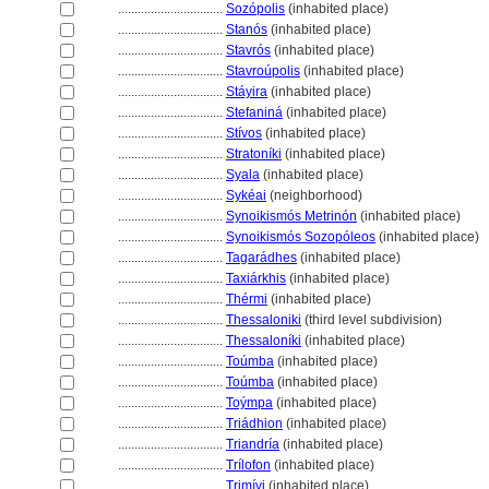
................................
Sozópolis
(inhabited place)
................................
Stanós
(inhabited place)
................................
Stavrós
(inhabited place)
................................
Stavroúpolis
(inhabited place)
................................
Stáyira
(inhabited place)
................................
Stefanin
(inhabited place)
................................
Stívos
(inhabited place)
................................
Stratoníki
(inhabited place)
................................
Syala
(inhabited place)
................................
Sykéai
(neighborhood)
................................
Synoikismós Metrinón
(inhabited place)
................................
Synoikismós Sozopóleos
(inhabited place)
................................
Tagarádhes
(inhabited place)
................................
Taxiárkhis
(inhabited place)
................................
Thérmi
(inhabited place)
................................
Thessaloniki
(third level subdivision)
................................
Thessaloníki
(inhabited place)
................................
Toúmba
(inhabited place)
................................
Toúmba
(inhabited place)
................................
Toýmpa
(inhabited place)
................................
Triádhion
(inhabited place)
................................
Triandría
(inhabited place)
................................
Trílofon
(inhabited place)
................................
Trimívi
(inhabited place)