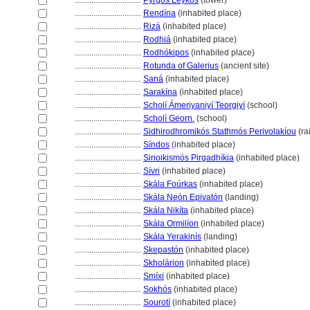
................................
Pýrgos Leykós
(tower)
................................
Rendína
(inhabited place)
................................
Riz
(inhabited place)
................................
Rodhi
(inhabited place)
................................
Rodhókipos
(inhabited place)
................................
Rotunda of Galerius
(ancient site)
................................
San
(inhabited place)
................................
Sarakína
(inhabited place)
................................
Scholí Ámeriyaniyí Teorgiyí
(school)
................................
Scholí Georn.
(school)
................................
Sidhirodhromikós Stathmós Perivolakíou
(ra
................................
Síndos
(inhabited place)
................................
Sinoikismós Pirgadhíkia
(inhabited place)
................................
Sívri
(inhabited place)
................................
Skála Foúrkas
(inhabited place)
................................
Skála Neón Epivatón
(landing)
................................
Skála Nikíta
(inhabited place)
................................
Skála Ormilíon
(inhabited place)
................................
Skála Yerakinís
(landing)
................................
Skepastón
(inhabited place)
................................
Skholárion
(inhabited place)
................................
Smíxi
(inhabited place)
................................
Sokhós
(inhabited place)
................................
Sourotí
(inhabited place)