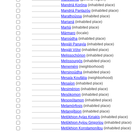
................................
Mandriá Koróna
(inhabited place)
................................
Mandriá Pantazóu
(inhabited place)
................................
Marathoússa
(inhabited place)
................................
Marian
(inhabited place)
................................
Marli
(inhabited place)
................................
Mármaro
(locale)
................................
Maroúdha
(inhabited place)
................................
Megáli Panayía
(inhabited place)
................................
Megáli Vólvi
(inhabited place)
................................
Melissochórion
(inhabited place)
................................
Melissourgós
(inhabited place)
................................
Meneméni
(neighborhood)
................................
Mersinoúdha
(inhabited place)
................................
Mesaía Koufália
(neighborhood)
................................
Mesaíon
(inhabited place)
................................
Mesimérion
(inhabited place)
................................
Mesókomon
(inhabited place)
................................
Mesopótamon
(inhabited place)
................................
Metamórfosis
(inhabited place)
................................
Metangítsion
(inhabited place)
................................
Metókhion Ayías Kiriakís
(inhabited place)
................................
Metókhion Ayíou Grigoríou
(inhabited place)
................................
Metókhion Konstamonítou
(inhabited place)