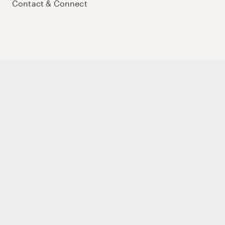
Contact & Connect