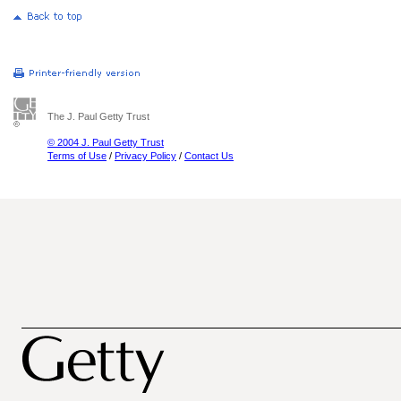
The J. Paul Getty Trust
© 2004 J. Paul Getty Trust
Terms of Use
/
Privacy Policy
/
Contact Us