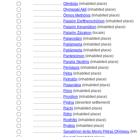
................................
Olimbiás
(inhabited place)
................................
Olympiakí Aktí
(inhabited place)
................................
Órmos Methónis
(inhabited place)
................................
Palaión Eleftherochórion
(inhabited place)
................................
Palaión Keramídion
(inhabited place)
................................
Palaión Zázakon
(locale)
................................
Palaiostáni
(inhabited place)
................................
Paliámpela
(inhabited place)
................................
Paliámpela
(inhabited place)
................................
Panteleímon
(inhabited place)
................................
Paralía Skotínis
(inhabited place)
................................
Perístasis
(inhabited place)
................................
Pétra
(inhabited place)
................................
Petrotón
(inhabited place)
................................
Platanákia
(inhabited place)
................................
Póroi
(inhabited place)
................................
Prosílion
(inhabited place)
................................
Pýdna
(deserted settlement)
................................
Ráchi
(inhabited place)
................................
Ritíni
(inhabited place)
................................
Rodhítis
(inhabited place)
................................
Ryákia
(inhabited place)
................................
Sanatórion Ierás Monís Pétras Olýmpou
(inh