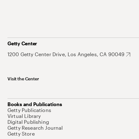
Getty Center
1200 Getty Center Drive, Los Angeles, CA 90049
Visit the Center
Books and Publications
Getty Publications
Virtual Library
Digital Publishing
Getty Research Journal
Getty Store