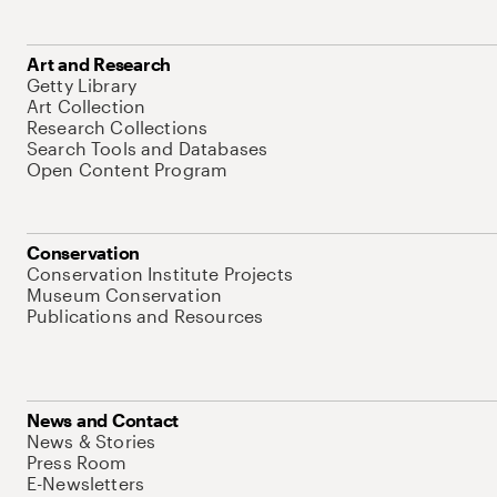
Art and Research
Getty Library
Art Collection
Research Collections
Search Tools and Databases
Open Content Program
Conservation
Conservation Institute Projects
Museum Conservation
Publications and Resources
News and Contact
News & Stories
Press Room
E-Newsletters