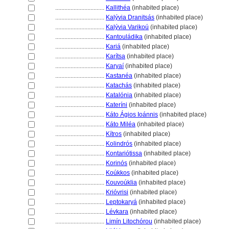
................................
Kallithéa
(inhabited place)
................................
Kalývia Dranitsás
(inhabited place)
................................
Kalývia Varikoú
(inhabited place)
................................
Kantouládika
(inhabited place)
................................
Kari
(inhabited place)
................................
Karítsa
(inhabited place)
................................
Karyaí
(inhabited place)
................................
Kastanéa
(inhabited place)
................................
Katachás
(inhabited place)
................................
Katalónia
(inhabited place)
................................
Kateríni
(inhabited place)
................................
Káto Ágios Ioánnis
(inhabited place)
................................
Káto Miléa
(inhabited place)
................................
Kítros
(inhabited place)
................................
Kolindrós
(inhabited place)
................................
Kontariótissa
(inhabited place)
................................
Korinós
(inhabited place)
................................
Koúkkos
(inhabited place)
................................
Kouvoúklia
(inhabited place)
................................
Krióvrisi
(inhabited place)
................................
Leptokary
(inhabited place)
................................
Lévkara
(inhabited place)
................................
Limín Litochórou
(inhabited place)