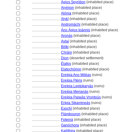
................................
Ágios Spyrídon
(inhabited place)
................................
Aiyínion
(inhabited place)
................................
Alónia
(inhabited place)
................................
Alykí
(inhabited place)
................................
Andromáchi
(inhabited place)
................................
Áno Ágios Ioánnis
(inhabited place)
................................
Aronás
(inhabited place)
................................
Avlaí
(inhabited place)
................................
Bilíki
(inhabited place)
................................
Chráni
(inhabited place)
................................
Dion
(deserted settlement)
................................
Élafos
(inhabited place)
................................
Elatochórion
(inhabited place)
................................
Ereípia Ano Miléas
(ruins)
................................
Ereípia Ftéris
(ruins)
................................
Ereípia Leptokaryás
(ruins)
................................
Ereípia Merianás
(ruins)
................................
Ereípia Palaiás Vrontoús
(ruins)
................................
Erípia Sikamineás
(ruins)
................................
Exochí
(inhabited place)
................................
Flámbouron
(inhabited place)
................................
Fotein
(inhabited place)
................................
Ganóchora
(inhabited place)
................................
Kallithéa
(inhabited place)