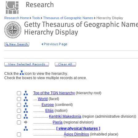
Research Home
Tools
Thesaurus of Geographic Names
Hierarchy Display
Click the
icon to view the hierarchy.
Check the boxes to view multiple records at once.
Top of the TGN hierarchy
(hierarchy root)
....
World
(facet)
........
Europe
(continent)
............
Ellás
(nation)
................
Kentrikí Makedonía
(region (administrative division))
....................
Piería
(regional division)
........................
[
view physical features
]
................................
Ágios Dimítrios
(inhabited place)