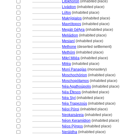
................................
Litókhoron
(inhabited place)
................................
Livádion
(inhabited place)
................................
Lófos
(inhabited place)
................................
Makrýgialos
(inhabited place)
................................
Mavrótopos
(inhabited place)
................................
Megáli Géfyra
(inhabited place)
................................
Meliádion
(inhabited place)
................................
Mesianí
(inhabited place)
................................
Methone
(deserted settlement)
................................
Methóni
(inhabited place)
................................
Mikrí Miléa
(inhabited place)
................................
Miléa
(inhabited place)
................................
Moní Panagías
(monastery)
................................
Moschochórion
(inhabited place)
................................
Moschopótamos
(inhabited place)
................................
Néa Agathoúpolis
(inhabited place)
................................
Néa Éfesos
(inhabited place)
................................
Néa Siyí
(inhabited place)
................................
Néa Trapezoús
(inhabited place)
................................
Néoi Póroi
(inhabited place)
................................
Neokaisáreia
(inhabited place)
................................
Néon Keramídion
(inhabited place)
................................
Néos Pýrgos
(inhabited place)
................................
Neráïdha
(inhabited place)