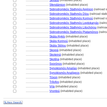
................................
Sevastí
(inhabited place)
................................
Sfendámion
(inhabited place)
................................
Sidirodromikós Stathmós Aigínion
(railroad s
................................
Sidirodromikós Stathmós Díou
(railroad stat
................................
Sidirodromikós Stathmós Korinoú
(railroad s
................................
Sidirodromikós Stathmós Leptokaryás
(railr
................................
Sidirodromikós Stathmós Litochórou
(railroa
................................
Sidirodromikós Stathmós Platamónos
(railro
................................
Skála Alykís
(inhabited place)
................................
Skála Korinoú
(inhabited place)
................................
Skála Stólou
(inhabited place)
................................
Skopi
(inhabited place)
................................
Skotein
(inhabited place)
................................
Skotína
(inhabited place)
................................
Svorónos
(inhabited place)
................................
Synoikismós Amalías
(inhabited place)
................................
Synoikismós Analígeos
(inhabited place)
................................
Tóxon
(inhabited place)
................................
Trílofos
(inhabited place)
................................
Vría
(inhabited place)
................................
Vrontoú
(inhabited place)