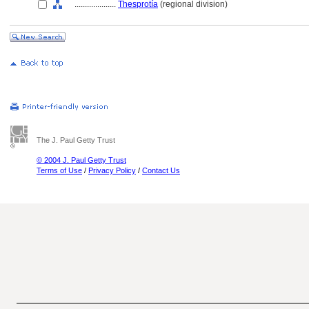
....................
Thesprotía
(regional division)
The J. Paul Getty Trust
© 2004 J. Paul Getty Trust
Terms of Use
/
Privacy Policy
/
Contact Us