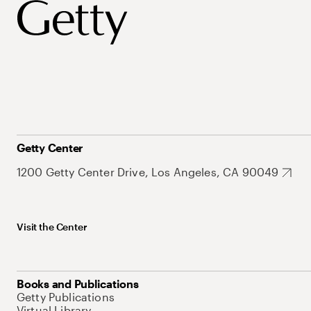
Getty Center
1200 Getty Center Drive, Los Angeles, CA 90049
Visit the Center
Books and Publications
Getty Publications
Virtual Library