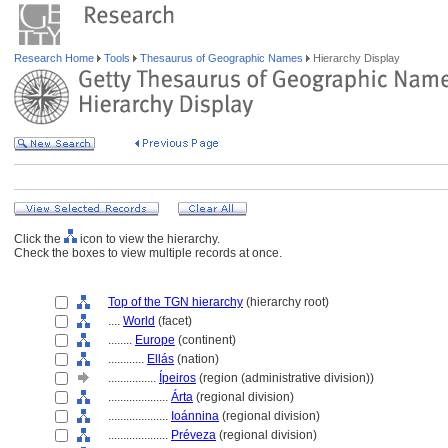
Research Home
Tools
Thesaurus of Geographic Names
Hierarchy Display
Click the
icon to view the hierarchy.
Check the boxes to view multiple records at once.
Top of the TGN hierarchy
(hierarchy root)
....
World
(facet)
........
Europe
(continent)
............
Ellás
(nation)
................
Ípeiros
(region (administrative division))
....................
Árta
(regional division)
....................
Ioánnina
(regional division)
....................
Préveza
(regional division)