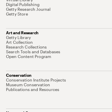
Digital Publishing
Getty Research Journal
Getty Store
Art and Research
Getty Library
Art Collection
Research Collections
Search Tools and Databases
Open Content Program
Conservation
Conservation Institute Projects
Museum Conservation
Publications and Resources