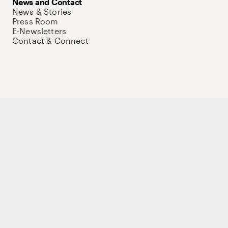
News and Contact
News & Stories
Press Room
E-Newsletters
Contact & Connect