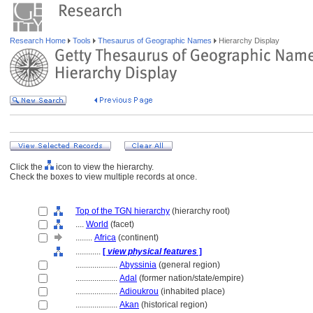
Research Home
Tools
Thesaurus of Geographic Names
Hierarchy Display
Click the
icon to view the hierarchy.
Check the boxes to view multiple records at once.
Top of the TGN hierarchy
(hierarchy root)
....
World
(facet)
........
Africa
(continent)
............
[
view physical features
]
....................
Abyssinia
(general region)
....................
Adal
(former nation/state/empire)
....................
Adioukrou
(inhabited place)
....................
Akan
(historical region)