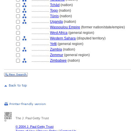
....................
Tchād
(nation)
....................
Togo
(nation)
....................
Tūnis
(nation)
....................
Uganda
(nation)
....................
Wassoulou Empire
(former nation/state/empire)
....................
West Africa
(general region)
....................
Western Sahara
(disputed territory)
....................
Yetti
(general region)
....................
Zambia
(nation)
....................
Zemmur
(general region)
....................
Zimbabwe
(nation)
The J. Paul Getty Trust
© 2004 J. Paul Getty Trust