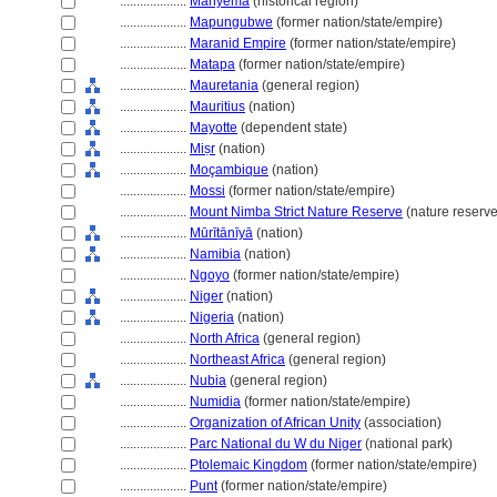
....................
Manyema
(historical region)
....................
Mapungubwe
(former nation/state/empire)
....................
Maranid Empire
(former nation/state/empire)
....................
Matapa
(former nation/state/empire)
....................
Mauretania
(general region)
....................
Mauritius
(nation)
....................
Mayotte
(dependent state)
....................
Miṣr
(nation)
....................
Moçambique
(nation)
....................
Mossi
(former nation/state/empire)
....................
Mount Nimba Strict Nature Reserve
(nature reserve
....................
Mūrītānīyā
(nation)
....................
Namibia
(nation)
....................
Ngoyo
(former nation/state/empire)
....................
Niger
(nation)
....................
Nigeria
(nation)
....................
North Africa
(general region)
....................
Northeast Africa
(general region)
....................
Nubia
(general region)
....................
Numidia
(former nation/state/empire)
....................
Organization of African Unity
(association)
....................
Parc National du W du Niger
(national park)
....................
Ptolemaic Kingdom
(former nation/state/empire)
....................
Punt
(former nation/state/empire)