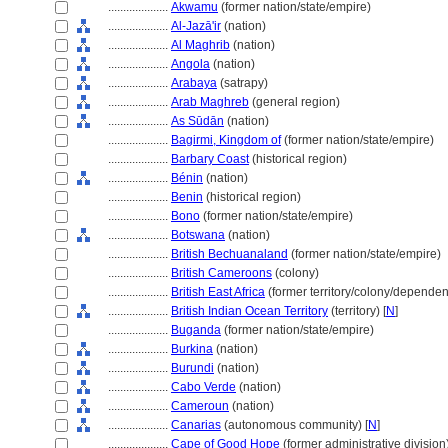
....................
Akwamu
(former nation/state/empire)
....................
Al-Jazā'ir
(nation)
....................
Al Maghrib
(nation)
....................
Angola
(nation)
....................
Arabaya
(satrapy)
....................
Arab Maghreb
(general region)
....................
As Sūdān
(nation)
....................
Bagirmi, Kingdom of
(former nation/state/empire)
....................
Barbary Coast
(historical region)
....................
Bénin
(nation)
....................
Benin
(historical region)
....................
Bono
(former nation/state/empire)
....................
Botswana
(nation)
....................
British Bechuanaland
(former nation/state/empire)
....................
British Cameroons
(colony)
....................
British East Africa
(former territory/colony/dependent
....................
British Indian Ocean Territory
(territory) [
N
]
....................
Buganda
(former nation/state/empire)
....................
Burkina
(nation)
....................
Burundi
(nation)
....................
Cabo Verde
(nation)
....................
Cameroun
(nation)
....................
Canarias
(autonomous community) [
N
]
....................
Cape of Good Hope
(former administrative division