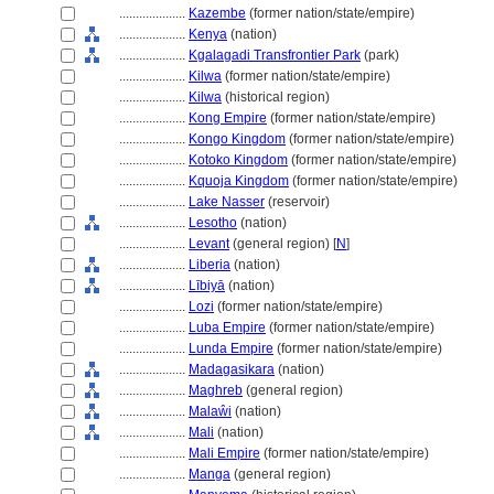
....................
Kazembe
(former nation/state/empire)
....................
Kenya
(nation)
....................
Kgalagadi Transfrontier Park
(park)
....................
Kilwa
(former nation/state/empire)
....................
Kilwa
(historical region)
....................
Kong Empire
(former nation/state/empire)
....................
Kongo Kingdom
(former nation/state/empire)
....................
Kotoko Kingdom
(former nation/state/empire)
....................
Kquoja Kingdom
(former nation/state/empire)
....................
Lake Nasser
(reservoir)
....................
Lesotho
(nation)
....................
Levant
(general region) [
N
]
....................
Liberia
(nation)
....................
Lībiyā
(nation)
....................
Lozi
(former nation/state/empire)
....................
Luba Empire
(former nation/state/empire)
....................
Lunda Empire
(former nation/state/empire)
....................
Madagasikara
(nation)
....................
Maghreb
(general region)
....................
Malaŵi
(nation)
....................
Mali
(nation)
....................
Mali Empire
(former nation/state/empire)
....................
Manga
(general region)