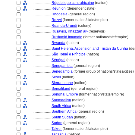
....................
République centrafricaine
(nation)
....................
Réunion
(dependent state)
....................
Rhodesia
(general region)
....................
Rozwi
(former nation/state/empire)
....................
Ruanda-Urundi
(colony)
....................
Ruṣayriṣ, Khazzān ar-
(reservoir)
....................
Rustamid imamate
(former nation/state/empire)
....................
Rwanda
(nation)
....................
Saint Helena, Ascension and Tristan da Cunha
(de
....................
São Tomé e Príncipe
(nation)
....................
Sénégal
(nation)
....................
Senegambia
(general region)
....................
Senegambia
(former group of nations/states/cities)
....................
Sesel
(nation)
....................
Sierra Leone
(nation)
....................
Somaliland
(general region)
....................
Songhai Empire
(former nation/state/empire)
....................
Soomaaliya
(nation)
....................
South Africa
(nation)
....................
Southern Africa
(general region)
....................
South Sudan
(nation)
....................
Sudan
(general region)
....................
Takrur
(former nation/state/empire)
....................
Tanzania
(nation)