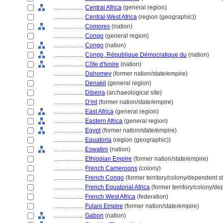
....................
Central Africa
(general region)
....................
Central-West Africa
(region (geographic))
....................
Comores
(nation)
....................
Congo
(general region)
....................
Congo
(nation)
....................
Congo, République Démocratique du
(nation)
....................
Côte d'Ivoire
(nation)
....................
Dahomey
(former nation/state/empire)
....................
Denakil
(general region)
....................
Dibeira
(archaeological site)
....................
D'mt
(former nation/state/empire)
....................
East Africa
(general region)
....................
Eastern Africa
(general region)
....................
Egypt
(former nation/state/empire)
....................
Equatoria
(region (geographic))
....................
Eswatini
(nation)
....................
Ethiopian Empire
(former nation/state/empire)
....................
French Cameroons
(colony)
....................
French Congo
(former territory/colony/dependent st
....................
French Equatorial Africa
(former territory/colony/de
....................
French West Africa
(federation)
....................
Fulani Empire
(former nation/state/empire)
....................
Gabon
(nation)