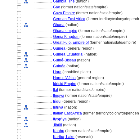
....................
Gambia, The
(nation)
....................
Gao
(former nation/state/empire)
....................
Gaza Empire
(former nation/state/empire)
....................
German East Africa
(former territory/colony/depende
....................
Ghana
(nation)
....................
Ghana empire
(former nation/state/empire)
....................
Gonja Kingdom
(former nation/state/empire)
....................
Great Fulo, Empire of
(former nation/state/empire)
....................
Guinea
(general region)
....................
Guinea Ecuatorial
(nation)
....................
Guiné-Bissau
(nation)
....................
Guinée
(nation)
....................
Hora
(inhabited place)
....................
Horn of Africa
(general region)
....................
Idrisid Empire
(former nation/state/empire)
....................
Ifat
(former nation/state/empire)
....................
Ifriqiya
(former nation/state/empire)
....................
Irîgui
(general region)
....................
Iritriyā
(nation)
....................
Italian East Africa
(former territory/colony/dependent
....................
Ityop'iya
(nation)
....................
Jībūtī
(nation)
....................
Kaabu
(former nation/state/empire)
....................
Kariba, Lake
(reservoir)