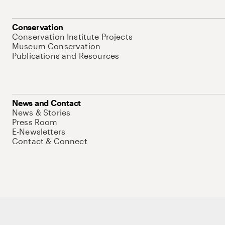
Conservation
Conservation Institute Projects
Museum Conservation
Publications and Resources
News and Contact
News & Stories
Press Room
E-Newsletters
Contact & Connect