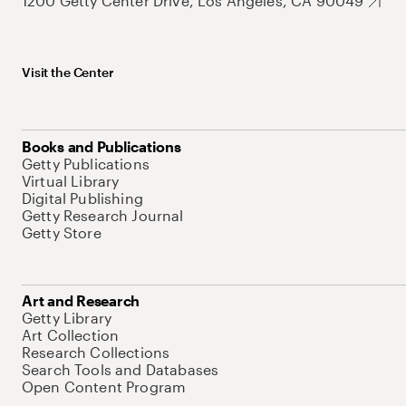
1200 Getty Center Drive, Los Angeles, CA 90049
Visit the Center
Books and Publications
Getty Publications
Virtual Library
Digital Publishing
Getty Research Journal
Getty Store
Art and Research
Getty Library
Art Collection
Research Collections
Search Tools and Databases
Open Content Program