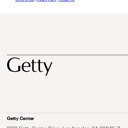
Terms of Use
/
Privacy Policy
/
Contact Us
Getty Center