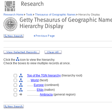
Research Home
Tools
Thesaurus of Geographic Names
Hierarchy Display
Click the
icon to view the hierarchy.
Check the boxes to view multiple records at once.
Top of the TGN hierarchy
(hierarchy root)
....
World
(facet)
........
Europe
(continent)
............
Ellás
(nation)
................
Ambracia
(general region)