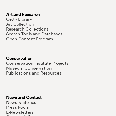
Art and Research
Getty Library
Art Collection
Research Collections
Search Tools and Databases
Open Content Program
Conservation
Conservation Institute Projects
Museum Conservation
Publications and Resources
News and Contact
News & Stories
Press Room
E-Newsletters