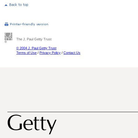
The J. Paul Getty Trust
© 2004 J. Paul Getty Trust
Terms of Use
/
Privacy Policy
/
Contact Us