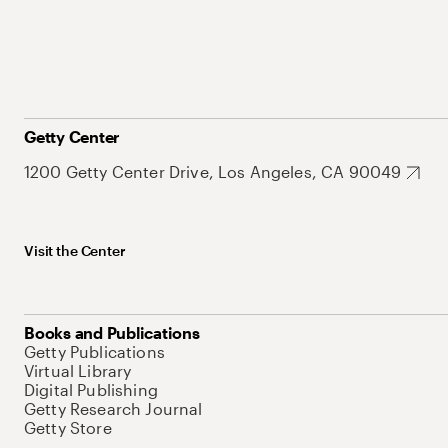
Getty Center
1200 Getty Center Drive, Los Angeles, CA 90049
Visit the Center
Books and Publications
Getty Publications
Virtual Library
Digital Publishing
Getty Research Journal
Getty Store