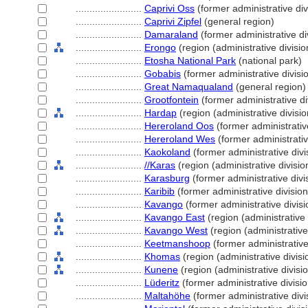
........................
Caprivi Oss
(former administrative div
........................
Caprivi Zipfel
(general region)
........................
Damaraland
(former administrative di
........................
Erongo
(region (administrative divisio
........................
Etosha National Park
(national park)
........................
Gobabis
(former administrative divisi
........................
Great Namaqualand
(general region)
........................
Grootfontein
(former administrative di
........................
Hardap
(region (administrative divisio
........................
Hereroland Oos
(former administrative
........................
Hereroland Wes
(former administrativ
........................
Kaokoland
(former administrative divi
........................
//Karas
(region (administrative divisio
........................
Karasburg
(former administrative divi
........................
Karibib
(former administrative division
........................
Kavango
(former administrative divisi
........................
Kavango East
(region (administrative 
........................
Kavango West
(region (administrative
........................
Keetmanshoop
(former administrative
........................
Khomas
(region (administrative divisi
........................
Kunene
(region (administrative divisio
........................
Lüderitz
(former administrative divisio
........................
Maltahöhe
(former administrative divi