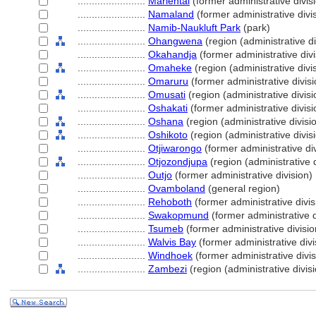
........................
Mariental
(former administrative divis
........................
Namaland
(former administrative divi
........................
Namib-Naukluft Park
(park)
........................
Ohangwena
(region (administrative di
........................
Okahandja
(former administrative divi
........................
Omaheke
(region (administrative divi
........................
Omaruru
(former administrative divisi
........................
Omusati
(region (administrative divisi
........................
Oshakati
(former administrative divisi
........................
Oshana
(region (administrative divisi
........................
Oshikoto
(region (administrative divis
........................
Otjiwarongo
(former administrative div
........................
Otjozondjupa
(region (administrative d
........................
Outjo
(former administrative division)
........................
Ovamboland
(general region)
........................
Rehoboth
(former administrative divis
........................
Swakopmund
(former administrative d
........................
Tsumeb
(former administrative divisio
........................
Walvis Bay
(former administrative divi
........................
Windhoek
(former administrative divis
........................
Zambezi
(region (administrative divisi