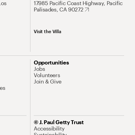
Los
17985 Pacific Coast Highway, Pacific
Palisades, CA 90272
Visit the Villa
Opportunities
Jobs
Volunteers
Join & Give
es
© J. Paul Getty Trust
Accessibility
Sustainability