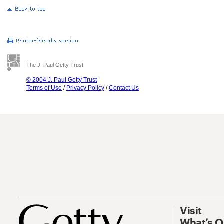
The J. Paul Getty Trust
© 2004 J. Paul Getty Trust
Terms of Use
/
Privacy Policy
/
Contact Us
Visit
What’s 