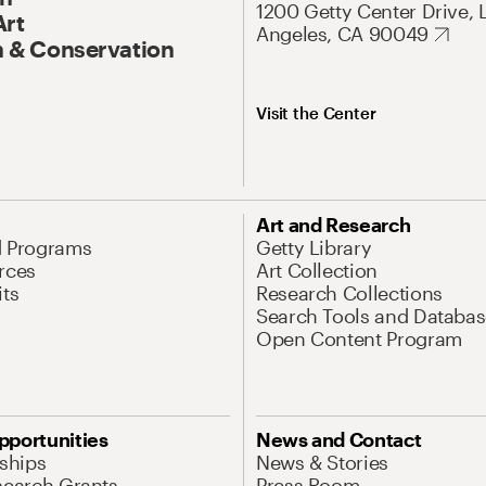
1200 Getty Center Drive, 
Art
Angeles, CA 90049
 & Conservation
Visit the Center
Art and Research
d Programs
Getty Library
rces
Art Collection
its
Research Collections
Search Tools and Databas
Open Content Program
pportunities
News and Contact
nships
News & Stories
search Grants
Press Room