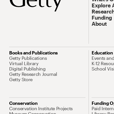
Explore 
Research
Funding
About
Books and Publications
Education
Getty Publications
Events an
Virtual Library
K-12 Resou
Digital Publishing
School Vis
Getty Research Journal
Getty Store
Conservation
Funding O
Conservation Institute Projects
Paid Inter
Museum Conservation
Library Re