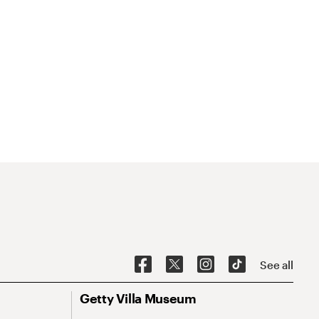
See all
Getty Villa Museum