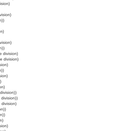
ision)
vision)
n))
on)
vision)
n))
 division)
e division)
sion)
n))
sion)
)
on)
division))
 division))
 division)
on))
n))
n)
sion)