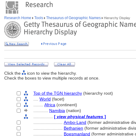
Research Home
Tools
Thesaurus of Geographic Names
Hierarchy Display
Click the
icon to view the hierarchy.
Check the boxes to view multiple records at once.
Top of the TGN hierarchy
(hierarchy root)
....
World
(facet)
........
Africa
(continent)
............
Namibia
(nation)
................
[
view physical features
]
........................
Ambo-Land
(former administrative div
........................
Bethanien
(former administrative divi
........................
Boesmanland
(former administrative d