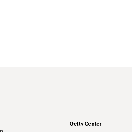
Getty Center
On