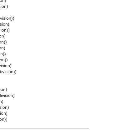
ion)
sion)
vision))
sion)
sion))
on)
on))
on)
on))
ion))
ision)
ivision))
ion)
ivision)
n)
sion)
ion)
on))