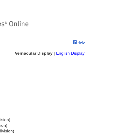
Vernacular Display
|
English Display
ision)
sion)
ivision)