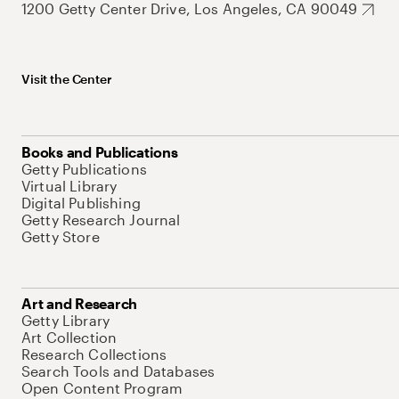
1200 Getty Center Drive, Los Angeles, CA 90049
Visit the Center
Books and Publications
Getty Publications
Virtual Library
Digital Publishing
Getty Research Journal
Getty Store
Art and Research
Getty Library
Art Collection
Research Collections
Search Tools and Databases
Open Content Program