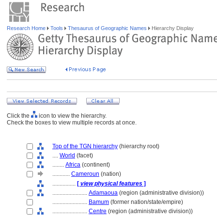
Research Home
Tools
Thesaurus of Geographic Names
Hierarchy Display
Click the
icon to view the hierarchy.
Check the boxes to view multiple records at once.
Top of the TGN hierarchy
(hierarchy root)
....
World
(facet)
........
Africa
(continent)
............
Cameroun
(nation)
................
[
view physical features
]
........................
Adamaoua
(region (administrative division))
........................
Bamum
(former nation/state/empire)
........................
Centre
(region (administrative division))