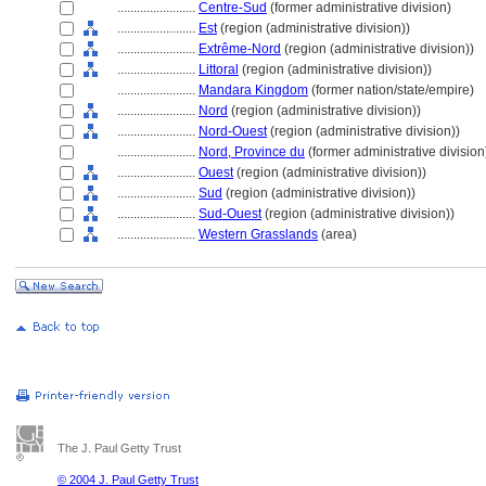
........................
Centre-Sud
(former administrative division)
........................
Est
(region (administrative division))
........................
Extrême-Nord
(region (administrative division))
........................
Littoral
(region (administrative division))
........................
Mandara Kingdom
(former nation/state/empire)
........................
Nord
(region (administrative division))
........................
Nord-Ouest
(region (administrative division))
........................
Nord, Province du
(former administrative division
........................
Ouest
(region (administrative division))
........................
Sud
(region (administrative division))
........................
Sud-Ouest
(region (administrative division))
........................
Western Grasslands
(area)
The J. Paul Getty Trust
© 2004 J. Paul Getty Trust