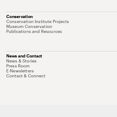
Conservation
Conservation Institute Projects
Museum Conservation
Publications and Resources
News and Contact
News & Stories
Press Room
E-Newsletters
Contact & Connect