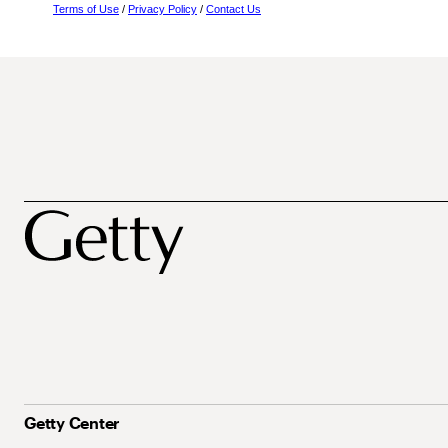
Terms of Use
/
Privacy Policy
/
Contact Us
Getty Center