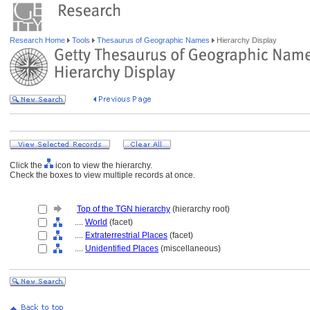
Research Home
Tools
Thesaurus of Geographic Names
Hierarchy Display
Click the
icon to view the hierarchy.
Check the boxes to view multiple records at once.
Top of the TGN hierarchy
(hierarchy root)
....
World
(facet)
....
Extraterrestrial Places
(facet)
....
Unidentified Places
(miscellaneous)