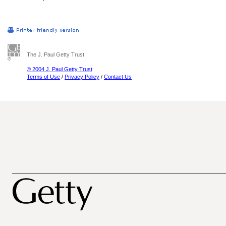
The J. Paul Getty Trust
© 2004 J. Paul Getty Trust
Terms of Use
/
Privacy Policy
/
Contact Us