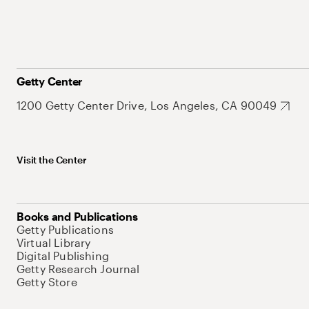
Getty Center
1200 Getty Center Drive, Los Angeles, CA 90049
Visit the Center
Books and Publications
Getty Publications
Virtual Library
Digital Publishing
Getty Research Journal
Getty Store