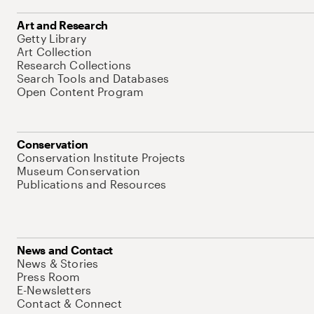
Art and Research
Getty Library
Art Collection
Research Collections
Search Tools and Databases
Open Content Program
Conservation
Conservation Institute Projects
Museum Conservation
Publications and Resources
News and Contact
News & Stories
Press Room
E-Newsletters
Contact & Connect