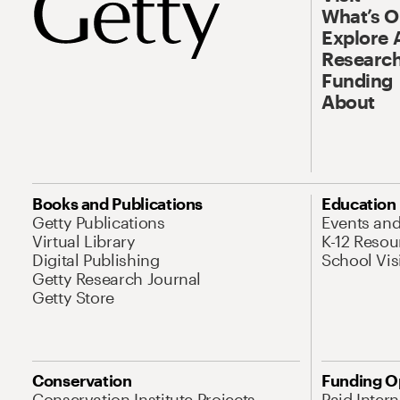
What’s 
Explore 
Research
Funding
About
Books and Publications
Education
Getty Publications
Events an
Virtual Library
K-12 Resou
Digital Publishing
School Vis
Getty Research Journal
Getty Store
Conservation
Funding O
Conservation Institute Projects
Paid Inter