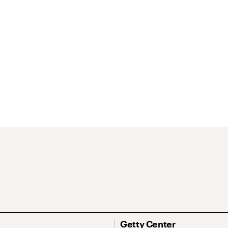
Getty Center