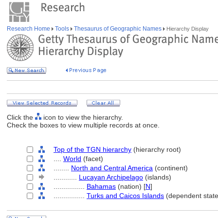
Research Home
Tools
Thesaurus of Geographic Names
Hierarchy Display
Click the
icon to view the hierarchy.
Check the boxes to view multiple records at once.
Top of the TGN hierarchy
(hierarchy root)
....
World
(facet)
........
North and Central America
(continent)
............
Lucayan Archipelago
(islands)
................
Bahamas
(nation) [
N
]
................
Turks and Caicos Islands
(dependent state