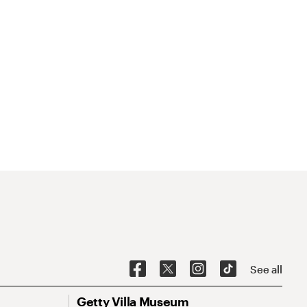
See all
Getty Villa Museum