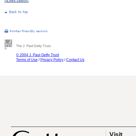
The J. Paul Getty Trust
© 2004 J. Paul Getty Trust
Terms of Use
/
Privacy Policy
/
Contact Us
Visit