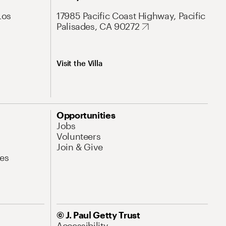
Los
17985 Pacific Coast Highway, Pacific
Palisades, CA 90272
Visit the Villa
Opportunities
Jobs
Volunteers
Join & Give
es
© J. Paul Getty Trust
Accessibility