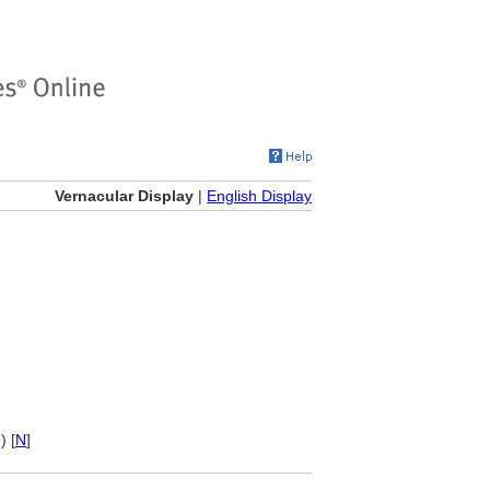
Vernacular Display
|
English Display
) [
N
]