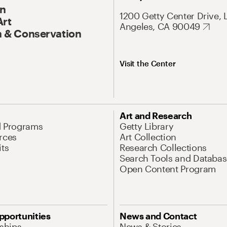
On
1200 Getty Center Drive, 
Art
Angeles, CA 90049
 & Conservation
Visit the Center
Art and Research
d Programs
Getty Library
rces
Art Collection
its
Research Collections
Search Tools and Databas
Open Content Program
pportunities
News and Contact
nships
News & Stories