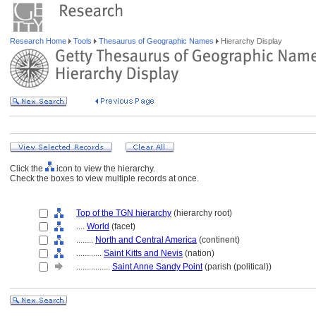
Research Home
Tools
Thesaurus of Geographic Names
Hierarchy Display
Click the
icon to view the hierarchy.
Check the boxes to view multiple records at once.
Top of the TGN hierarchy
(hierarchy root)
....
World
(facet)
........
North and Central America
(continent)
............
Saint Kitts and Nevis
(nation)
................
Saint Anne Sandy Point
(parish (political))