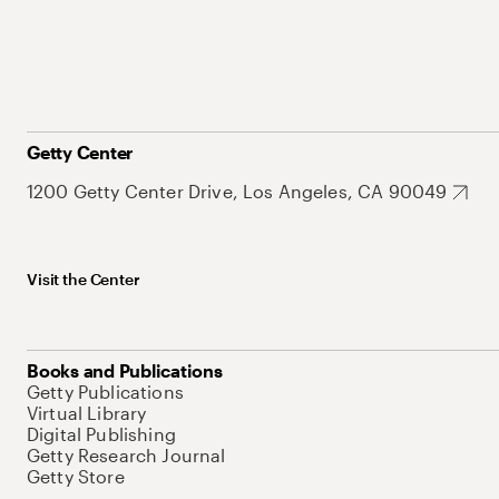
Getty Center
1200 Getty Center Drive, Los Angeles, CA 90049
Visit the Center
Books and Publications
Getty Publications
Virtual Library
Digital Publishing
Getty Research Journal
Getty Store