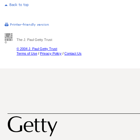
The J. Paul Getty Trust
© 2004 J. Paul Getty Trust
Terms of Use
/
Privacy Policy
/
Contact Us