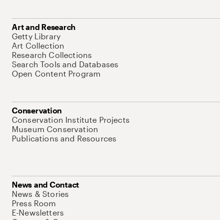
Art and Research
Getty Library
Art Collection
Research Collections
Search Tools and Databases
Open Content Program
Conservation
Conservation Institute Projects
Museum Conservation
Publications and Resources
News and Contact
News & Stories
Press Room
E-Newsletters