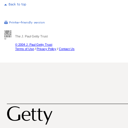
The J. Paul Getty Trust
© 2004 J. Paul Getty Trust
Terms of Use
/
Privacy Policy
/
Contact Us