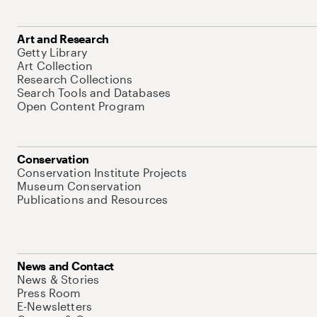
Art and Research
Getty Library
Art Collection
Research Collections
Search Tools and Databases
Open Content Program
Conservation
Conservation Institute Projects
Museum Conservation
Publications and Resources
News and Contact
News & Stories
Press Room
E-Newsletters