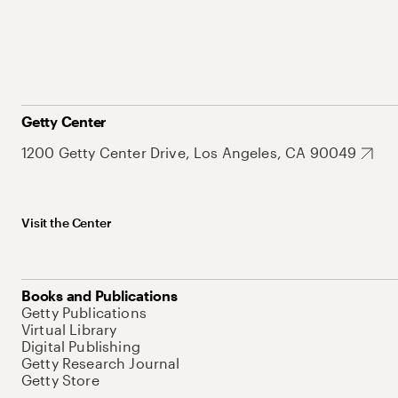
Getty Center
1200 Getty Center Drive, Los Angeles, CA 90049
Visit the Center
Books and Publications
Getty Publications
Virtual Library
Digital Publishing
Getty Research Journal
Getty Store