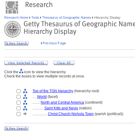
Research Home
Tools
Thesaurus of Geographic Names
Hierarchy Display
Click the
icon to view the hierarchy.
Check the boxes to view multiple records at once.
Top of the TGN hierarchy
(hierarchy root)
....
World
(facet)
........
North and Central America
(continent)
............
Saint Kitts and Nevis
(nation)
................
Christ Church Nichola Town
(parish (political))